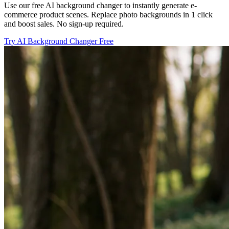
Use our free AI background changer to instantly generate e-
commerce product scenes. Replace photo backgrounds in 1 click
and boost sales. No sign-up required.
Try AI Background Changer Free