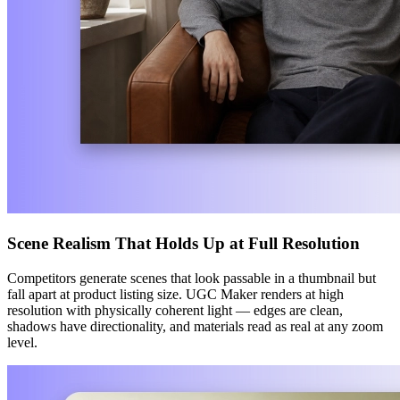
Scene Realism That Holds Up at Full Resolution
Competitors generate scenes that look passable in a thumbnail but
fall apart at product listing size. UGC Maker renders at high
resolution with physically coherent light — edges are clean,
shadows have directionality, and materials read as real at any zoom
level.