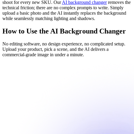
shoot for every new SKU. Our
AI background changer
removes the
technical friction; there are no complex prompts to write. Simply
upload a basic photo and the AI instantly replaces the background
while seamlessly matching lighting and shadows.
How to Use the AI Background Changer
No editing software, no design experience, no complicated setup.
Upload your product, pick a scene, and the AI delivers a
commercial-grade image in under a minute.