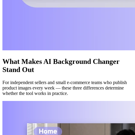
What Makes AI Background Changer
Stand Out
For independent sellers and small e-commerce teams who publish
product images every week — these three differences determine
whether the tool works in practice.