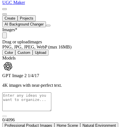
UGC Maker
Create
Projects
AI Background Changer
Images
*
Drag
or
upload
images
PNG, JPG, JPEG, WebP (max 16MB)
Color
Custom
Upload
Models
GPT Image 2
1/4/17
4K images with near-perfect text.
0/4096
Professional Product Images
Home Scene
Natural Environment