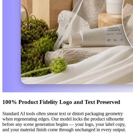
100% Product Fidelity Logo and Text Preserved
Standard AI tools often smear text or distort packaging geometry
when regenerating edges. Our model locks the product silhouette
before any scene generation begins — your logo, your label copy,
and your material finish come through unchanged in every output.