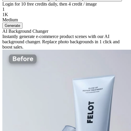
Login for 10 free credits daily, then 4 credit / image
1
1K
Medium
Generate
AI Background Changer
Instantly generate e-commerce product scenes with our AI
background changer. Replace photo backgrounds in 1 click and
boost sales.