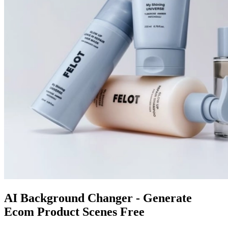
AI Background Changer - Generate
Ecom Product Scenes Free