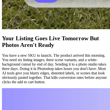
Your Listing Goes Live Tomorrow But
Photos Aren't Ready
You have a new SKU to launch. The product arrived this morning.
You need six listing images, three scene variants, and a white-
background cutout by end of day. Sending it to a photo studio takes
three days. Doing it in Photoshop takes hours you don't have. Most
AI tools give you blurry edges, distorted labels, or scenes that look
obviously pasted together. That kills conversion rates before anyone
clicks the add to cart button.