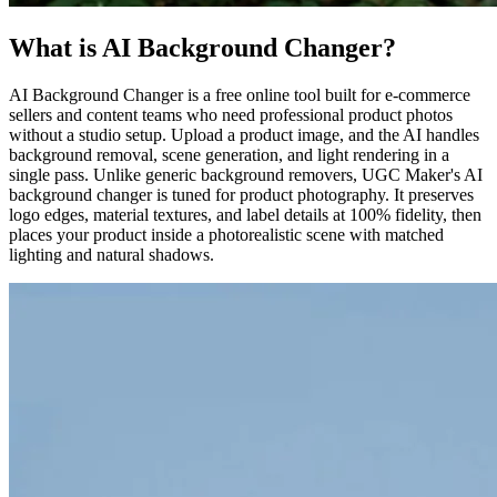
What is AI Background Changer?
AI Background Changer is a free online tool built for e-commerce
sellers and content teams who need professional product photos
without a studio setup. Upload a product image, and the AI handles
background removal, scene generation, and light rendering in a
single pass. Unlike generic background removers, UGC Maker's AI
background changer is tuned for product photography. It preserves
logo edges, material textures, and label details at 100% fidelity, then
places your product inside a photorealistic scene with matched
lighting and natural shadows.