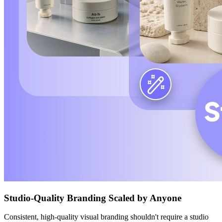
Studio-Quality Branding Scaled by Anyone
Consistent, high-quality visual branding shouldn't require a studio