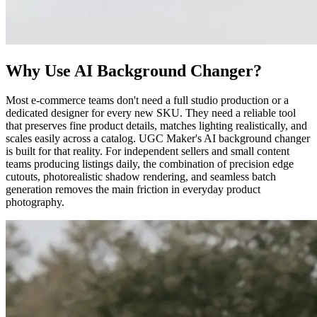
Why Use AI Background Changer?
Most e-commerce teams don't need a full studio production or a
dedicated designer for every new SKU. They need a reliable tool
that preserves fine product details, matches lighting realistically, and
scales easily across a catalog. UGC Maker's AI background changer
is built for that reality. For independent sellers and small content
teams producing listings daily, the combination of precision edge
cutouts, photorealistic shadow rendering, and seamless batch
generation removes the main friction in everyday product
photography.