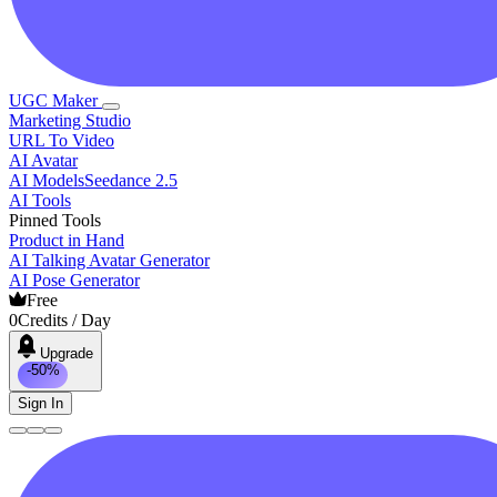
UGC Maker
Marketing Studio
URL To Video
AI Avatar
AI Models
Seedance 2.5
AI Tools
Pinned Tools
Product in Hand
AI Talking Avatar Generator
AI Pose Generator
Free
0
Credits / Day
Upgrade
-50%
Sign In