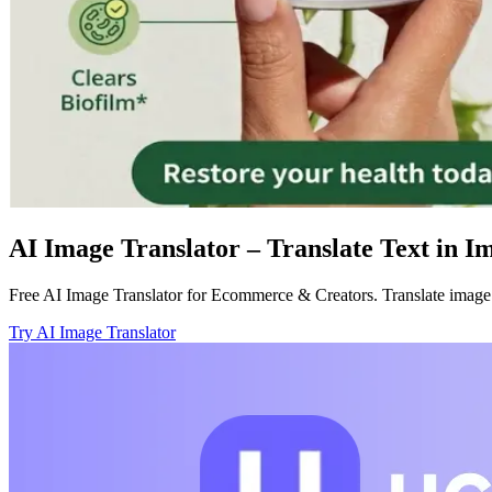
AI Image Translator – Translate Text in I
Free AI Image Translator for Ecommerce & Creators. Translate image te
Try AI Image Translator