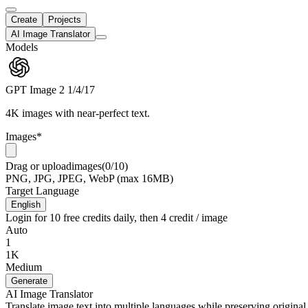
Create
Projects
AI Image Translator
Models
GPT Image 2
1/4/17
4K images with near-perfect text.
Images
*
Drag
or
upload
images
(0/10)
PNG, JPG, JPEG, WebP (max 16MB)
Target Language
English
Login for 10 free credits daily, then 4 credit / image
Auto
1
1K
Medium
Generate
AI Image Translator
Translate image text into multiple languages while preserving original