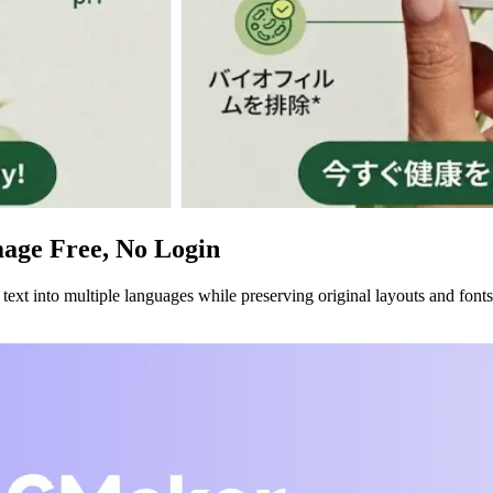
mage Free, No Login
xt into multiple languages while preserving original layouts and fonts