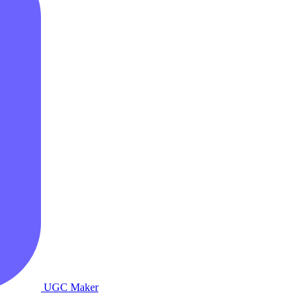
UGC Maker