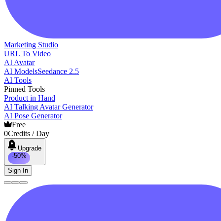
Marketing Studio
URL To Video
AI Avatar
AI Models
Seedance 2.5
AI Tools
Pinned Tools
Product in Hand
AI Talking Avatar Generator
AI Pose Generator
Free
0
Credits / Day
Upgrade
-50%
Sign In