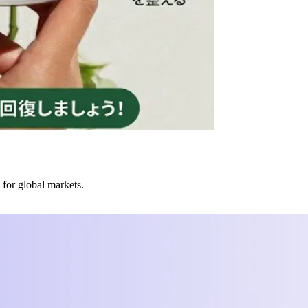
 for global markets.