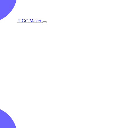
UGC Maker