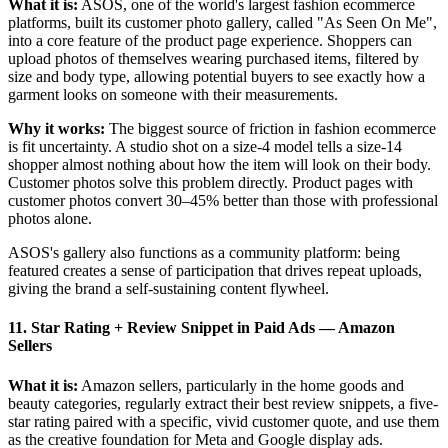
What it is:
ASOS, one of the world's largest fashion ecommerce
platforms, built its customer photo gallery, called "As Seen On Me",
into a core feature of the product page experience. Shoppers can
upload photos of themselves wearing purchased items, filtered by
size and body type, allowing potential buyers to see exactly how a
garment looks on someone with their measurements.
Why it works:
The biggest source of friction in fashion ecommerce
is fit uncertainty. A studio shot on a size-4 model tells a size-14
shopper almost nothing about how the item will look on their body.
Customer photos solve this problem directly. Product pages with
customer photos convert 30–45% better than those with professional
photos alone.
ASOS's gallery also functions as a community platform: being
featured creates a sense of participation that drives repeat uploads,
giving the brand a self-sustaining content flywheel.
11. Star Rating + Review Snippet in Paid Ads
—
Amazon
Sellers
What it is:
Amazon sellers, particularly in the home goods and
beauty categories, regularly extract their best review snippets, a five-
star rating paired with a specific, vivid customer quote, and use them
as the creative foundation for Meta and Google display ads.