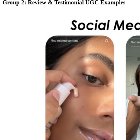
Group 2: Review & Testimonial UGC Examples