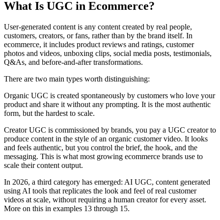
What Is UGC in Ecommerce?
User-generated content is any content created by real people,
customers, creators, or fans, rather than by the brand itself. In
ecommerce, it includes product reviews and ratings, customer
photos and videos, unboxing clips, social media posts, testimonials,
Q&As, and before-and-after transformations.
There are two main types worth distinguishing:
Organic UGC is created spontaneously by customers who love your
product and share it without any prompting. It is the most authentic
form, but the hardest to scale.
Creator UGC is commissioned by brands, you pay a UGC creator to
produce content in the style of an organic customer video. It looks
and feels authentic, but you control the brief, the hook, and the
messaging. This is what most growing ecommerce brands use to
scale their content output.
In 2026, a third category has emerged: AI UGC, content generated
using AI tools that replicates the look and feel of real customer
videos at scale, without requiring a human creator for every asset.
More on this in examples 13 through 15.