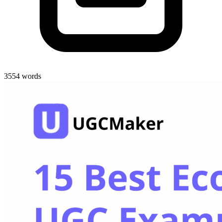
3554 words