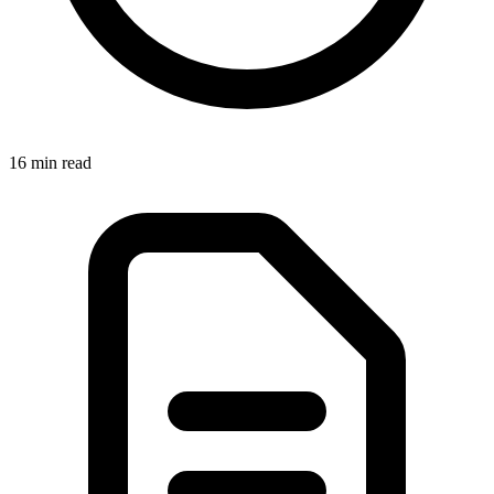
16 min read