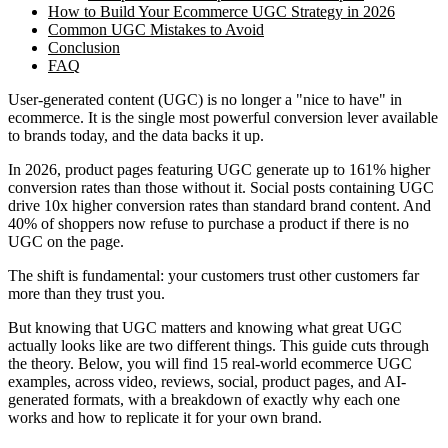
How to Build Your Ecommerce UGC Strategy in 2026
Common UGC Mistakes to Avoid
Conclusion
FAQ
User-generated content (UGC) is no longer a "nice to have" in
ecommerce. It is the single most powerful conversion lever available
to brands today, and the data backs it up.
In 2026, product pages featuring UGC generate up to 161% higher
conversion rates than those without it. Social posts containing UGC
drive 10x higher conversion rates than standard brand content. And
40% of shoppers now refuse to purchase a product if there is no
UGC on the page.
The shift is fundamental: your customers trust other customers far
more than they trust you.
But knowing that UGC matters and knowing what great UGC
actually looks like are two different things. This guide cuts through
the theory. Below, you will find 15 real-world ecommerce UGC
examples, across video, reviews, social, product pages, and AI-
generated formats, with a breakdown of exactly why each one
works and how to replicate it for your own brand.