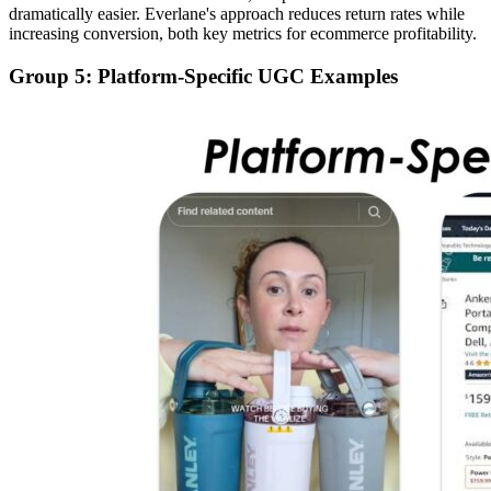
dramatically easier. Everlane's approach reduces return rates while
increasing conversion, both key metrics for ecommerce profitability.
Group 5: Platform-Specific UGC Examples