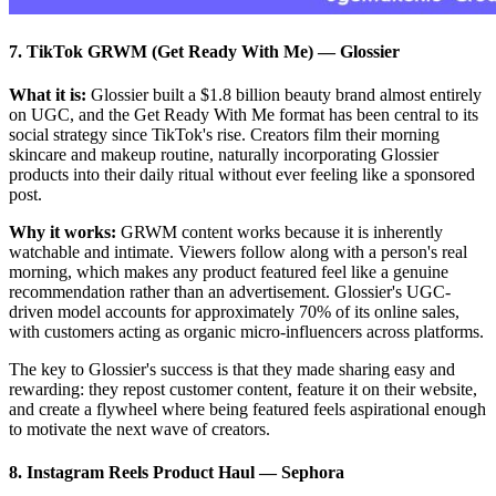
7. TikTok GRWM (Get Ready With Me)
—
Glossier
What it is:
Glossier built a $1.8 billion beauty brand almost entirely
on UGC, and the Get Ready With Me format has been central to its
social strategy since TikTok's rise. Creators film their morning
skincare and makeup routine, naturally incorporating Glossier
products into their daily ritual without ever feeling like a sponsored
post.
Why it works:
GRWM content works because it is inherently
watchable and intimate. Viewers follow along with a person's real
morning, which makes any product featured feel like a genuine
recommendation rather than an advertisement. Glossier's UGC-
driven model accounts for approximately 70% of its online sales,
with customers acting as organic micro-influencers across platforms.
The key to Glossier's success is that they made sharing easy and
rewarding: they repost customer content, feature it on their website,
and create a flywheel where being featured feels aspirational enough
to motivate the next wave of creators.
8. Instagram Reels Product Haul
—
Sephora