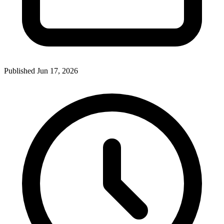
Published Jun 17, 2026