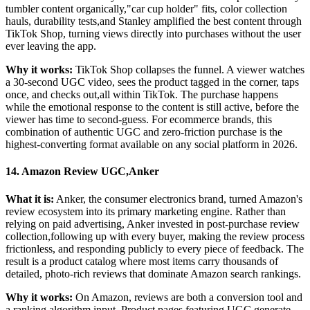
tumbler content organically,"car cup holder" fits, color collection
hauls, durability tests,and Stanley amplified the best content through
TikTok Shop, turning views directly into purchases without the user
ever leaving the app.
Why it works:
TikTok Shop collapses the funnel. A viewer watches
a 30-second UGC video, sees the product tagged in the corner, taps
once, and checks out,all within TikTok. The purchase happens
while the emotional response to the content is still active, before the
viewer has time to second-guess. For ecommerce brands, this
combination of authentic UGC and zero-friction purchase is the
highest-converting format available on any social platform in 2026.
14. Amazon Review UGC,Anker
What it is:
Anker, the consumer electronics brand, turned Amazon's
review ecosystem into its primary marketing engine. Rather than
relying on paid advertising, Anker invested in post-purchase review
collection,following up with every buyer, making the review process
frictionless, and responding publicly to every piece of feedback. The
result is a product catalog where most items carry thousands of
detailed, photo-rich reviews that dominate Amazon search rankings.
Why it works:
On Amazon, reviews are both a conversion tool and
a ranking algorithm input. Product pages featuring UGC generate