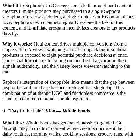
What it is:
Sephora's UGC ecosystem is built around haul content:
creators film the products they purchased in a single Sephora
shopping trip, show each item, and give quick verdicts on what they
love. Sephora's own channels regularly reshare the best of this
content, and its affiliate program incentivizes creators to tag products
directly.
Why it works:
Haul content drives multiple conversions from a
single video. A viewer watching a creator unpack eight Sephora
products is exposed to eight potential purchase decisions at once.
The casual format, creator sitting on their bed, bags around them,
signals authenticity, and the variety keeps viewers watching to the
end.
Sephora's integration of shoppable links means that the gap between
inspiration and purchase has been reduced to a single tap. This
combination of authentic UGC and frictionless commerce is the
standard ecommerce brands should aspire to.
9. "Day in the Life" Vlog
—
Whole Foods
What it is:
Whole Foods has generated massive organic UGC
through "day in my life" content where creators document their
daily routines, morning walks, cooking sessions, grocery runs, with