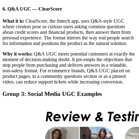
6. Q&A UGC
—
ClearScore
What it is:
ClearScore, the fintech app, uses Q&A-style UGC
where creators pose as curious users asking common questions
about credit scores and financial products, then answer them from
personal experience. The format mirrors the way real people search
for information and positions the product as the natural solution.
Why it works:
Q&A UGC meets potential customers at exactly the
moment of decision-making doubt. It pre-empts the objections that
stop people from purchasing and delivers answers in a relatable,
non-salesy format. For ecommerce brands, Q&A UGC placed on
product pages, in a community questions section or as a pinned
video, can reduce support tickets while increasing conversion.
Group 3: Social Media UGC Examples