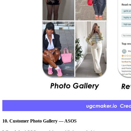
10. Customer Photo Gallery
—
ASOS