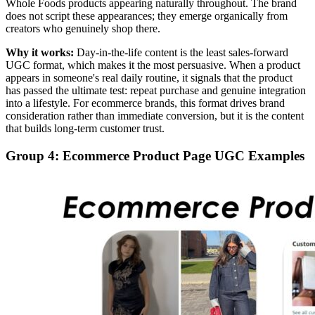
Whole Foods products appearing naturally throughout. The brand
does not script these appearances; they emerge organically from
creators who genuinely shop there.
Why it works:
Day-in-the-life content is the least sales-forward
UGC format, which makes it the most persuasive. When a product
appears in someone's real daily routine, it signals that the product
has passed the ultimate test: repeat purchase and genuine integration
into a lifestyle. For ecommerce brands, this format drives brand
consideration rather than immediate conversion, but it is the content
that builds long-term customer trust.
Group 4: Ecommerce Product Page UGC Examples