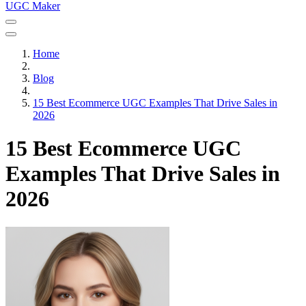
UGC Maker
Home
Blog
15 Best Ecommerce UGC Examples That Drive Sales in
2026
15 Best Ecommerce UGC
Examples That Drive Sales in
2026