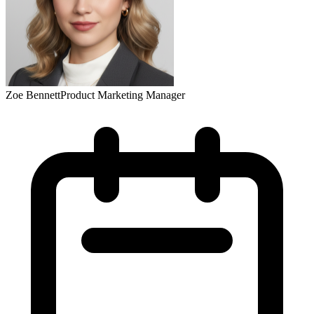
Zoe Bennett
Product Marketing Manager