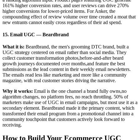
161% higher conversion rates, and user reviews can drive 270%
higher conversions for lower-priced items. For Anker, the
compounding effect of review volume over time created a moat that
new entrants cannot easily cross regardless of their ad spend.
15. Email UGC — Beardbrand
What it is:
Beardbrand, the men's grooming DTC brand, built a
UGC strategy centered on email rather than social media. They
collect customer transformation photos,before-and-after beard
growth journeys documented over months,and feature the best
submissions as the lead content in their weekly email newsletters.
The emails read less like marketing and more like a community
magazine, with real customer stories driving the narrative.
Why it works:
Email is the one channel a brand fully owns,no
algorithm changes, no platform fees, no reach throttling. 50% of
marketers make use of UGC in email campaigns, but most use it as a
secondary element. Beardbrand made it the primary content, which
transformed their email program from a promotional channel into a
community touchpoint that customers actively look forward to
receiving.
How to Build Your Ecommerce UGC