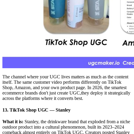
The channel where your UGC lives matters as much as the content
itself. The same customer video performs differently on TikTok
Shop, Amazon, and your own product page. In 2026, the smartest
ecommerce brands don't just create UGC,they deploy it strategically
across the platforms where it converts best.
13. TikTok Shop UGC — Stanley
What it is:
Stanley, the drinkware brand that exploded from a niche
outdoor product into a cultural phenomenon, built its 2023–2024
comeback almost entirely on TikTok UGC. Creators posted Stanley