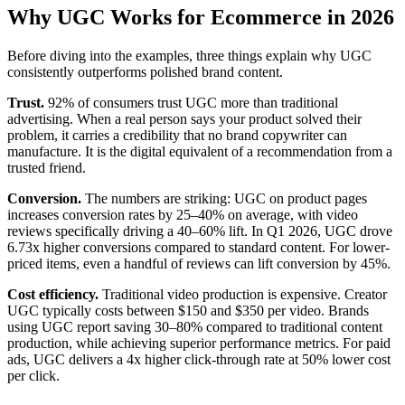
Why UGC Works for Ecommerce in 2026
Before diving into the examples, three things explain why UGC
consistently outperforms polished brand content.
Trust.
92% of consumers trust UGC more than traditional
advertising. When a real person says your product solved their
problem, it carries a credibility that no brand copywriter can
manufacture. It is the digital equivalent of a recommendation from a
trusted friend.
Conversion.
The numbers are striking: UGC on product pages
increases conversion rates by 25–40% on average, with video
reviews specifically driving a 40–60% lift. In Q1 2026, UGC drove
6.73x higher conversions compared to standard content. For lower-
priced items, even a handful of reviews can lift conversion by 45%.
Cost efficiency.
Traditional video production is expensive. Creator
UGC typically costs between $150 and $350 per video. Brands
using UGC report saving 30–80% compared to traditional content
production, while achieving superior performance metrics. For paid
ads, UGC delivers a 4x higher click-through rate at 50% lower cost
per click.