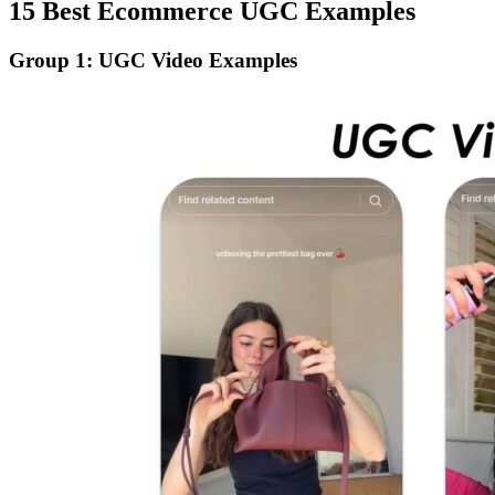
15 Best Ecommerce UGC Examples
Group 1: UGC Video Examples