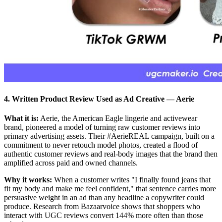
4. Written Product Review Used as Ad Creative
—
Aerie
What it is:
Aerie, the American Eagle lingerie and activewear
brand, pioneered a model of turning raw customer reviews into
primary advertising assets. Their #AerieREAL campaign, built on a
commitment to never retouch model photos, created a flood of
authentic customer reviews and real-body images that the brand then
amplified across paid and owned channels.
Why it works:
When a customer writes "I finally found jeans that
fit my body and make me feel confident," that sentence carries more
persuasive weight in an ad than any headline a copywriter could
produce. Research from Bazaarvoice shows that shoppers who
interact with UGC reviews convert 144% more often than those