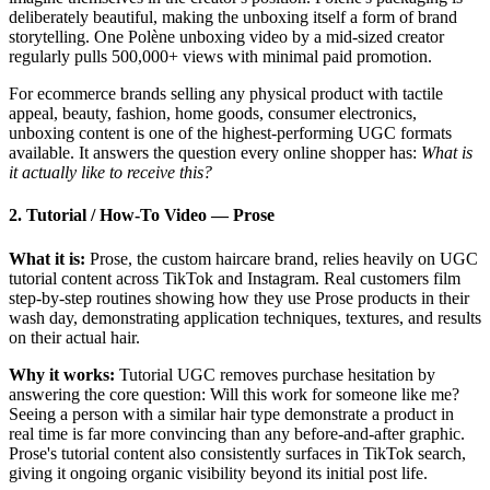
deliberately beautiful, making the unboxing itself a form of brand
storytelling. One Polène unboxing video by a mid-sized creator
regularly pulls 500,000+ views with minimal paid promotion.
For ecommerce brands selling any physical product with tactile
appeal, beauty, fashion, home goods, consumer electronics,
unboxing content is one of the highest-performing UGC formats
available. It answers the question every online shopper has:
What is
it actually like to receive this?
2. Tutorial / How-To Video
—
Prose
What it is:
Prose, the custom haircare brand, relies heavily on UGC
tutorial content across TikTok and Instagram. Real customers film
step-by-step routines showing how they use Prose products in their
wash day, demonstrating application techniques, textures, and results
on their actual hair.
Why it works:
Tutorial UGC removes purchase hesitation by
answering the core question: Will this work for someone like me?
Seeing a person with a similar hair type demonstrate a product in
real time is far more convincing than any before-and-after graphic.
Prose's tutorial content also consistently surfaces in TikTok search,
giving it ongoing organic visibility beyond its initial post life.