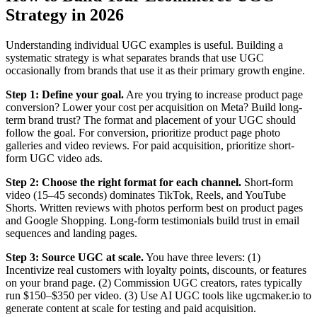
Strategy in 2026
Understanding individual UGC examples is useful. Building a
systematic strategy is what separates brands that use UGC
occasionally from brands that use it as their primary growth engine.
Step 1: Define your goal.
Are you trying to increase product page
conversion? Lower your cost per acquisition on Meta? Build long-
term brand trust? The format and placement of your UGC should
follow the goal. For conversion, prioritize product page photo
galleries and video reviews. For paid acquisition, prioritize short-
form UGC video ads.
Step 2: Choose the right format for each channel.
Short-form
video (15–45 seconds) dominates TikTok, Reels, and YouTube
Shorts. Written reviews with photos perform best on product pages
and Google Shopping. Long-form testimonials build trust in email
sequences and landing pages.
Step 3: Source UGC at scale.
You have three levers: (1)
Incentivize real customers with loyalty points, discounts, or features
on your brand page. (2) Commission UGC creators, rates typically
run $150–$350 per video. (3) Use AI UGC tools like ugcmaker.io to
generate content at scale for testing and paid acquisition.