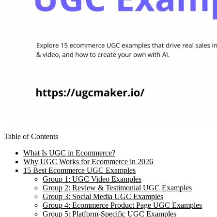
Table of Contents
What Is UGC in Ecommerce?
Why UGC Works for Ecommerce in 2026
15 Best Ecommerce UGC Examples
Group 1: UGC Video Examples
Group 2: Review & Testimonial UGC Examples
Group 3: Social Media UGC Examples
Group 4: Ecommerce Product Page UGC Examples
Group 5: Platform-Specific UGC Examples