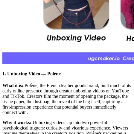
1. Unboxing Video
—
Polène
What it is:
Polène, the French leather goods brand, built much of its
early online presence through creator unboxing videos on YouTube
and TikTok. Creators film the moment of opening the package, the
tissue paper, the dust bag, the reveal of the bag itself, capturing a
first-impression experience that potential buyers immediately
connect with.
Why it works:
Unboxing videos tap into two powerful
psychological triggers: curiosity and vicarious experience. Viewers
imagine themselves in the creator's position. Polène's packaging is