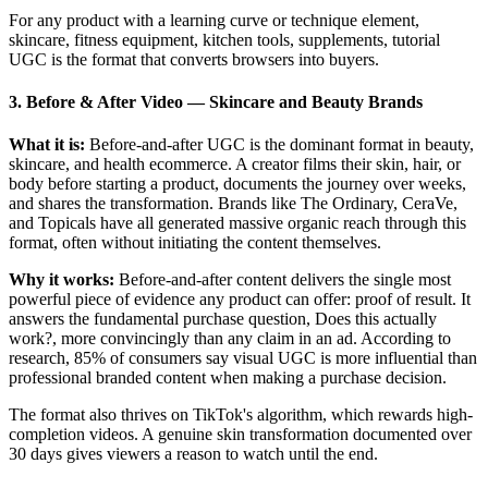
For any product with a learning curve or technique element,
skincare, fitness equipment, kitchen tools, supplements, tutorial
UGC is the format that converts browsers into buyers.
3. Before & After Video
—
Skincare and Beauty Brands
What it is:
Before-and-after UGC is the dominant format in beauty,
skincare, and health ecommerce. A creator films their skin, hair, or
body before starting a product, documents the journey over weeks,
and shares the transformation. Brands like The Ordinary, CeraVe,
and Topicals have all generated massive organic reach through this
format, often without initiating the content themselves.
Why it works:
Before-and-after content delivers the single most
powerful piece of evidence any product can offer: proof of result. It
answers the fundamental purchase question, Does this actually
work?, more convincingly than any claim in an ad. According to
research, 85% of consumers say visual UGC is more influential than
professional branded content when making a purchase decision.
The format also thrives on TikTok's algorithm, which rewards high-
completion videos. A genuine skin transformation documented over
30 days gives viewers a reason to watch until the end.