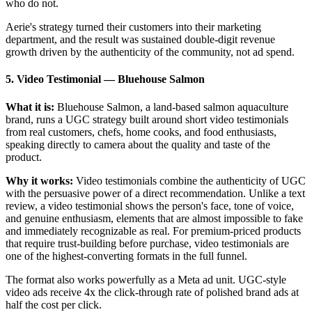
who do not.
Aerie's strategy turned their customers into their marketing
department, and the result was sustained double-digit revenue
growth driven by the authenticity of the community, not ad spend.
5. Video Testimonial
—
Bluehouse Salmon
What it is:
Bluehouse Salmon, a land-based salmon aquaculture
brand, runs a UGC strategy built around short video testimonials
from real customers, chefs, home cooks, and food enthusiasts,
speaking directly to camera about the quality and taste of the
product.
Why it works:
Video testimonials combine the authenticity of UGC
with the persuasive power of a direct recommendation. Unlike a text
review, a video testimonial shows the person's face, tone of voice,
and genuine enthusiasm, elements that are almost impossible to fake
and immediately recognizable as real. For premium-priced products
that require trust-building before purchase, video testimonials are
one of the highest-converting formats in the full funnel.
The format also works powerfully as a Meta ad unit. UGC-style
video ads receive 4x the click-through rate of polished brand ads at
half the cost per click.