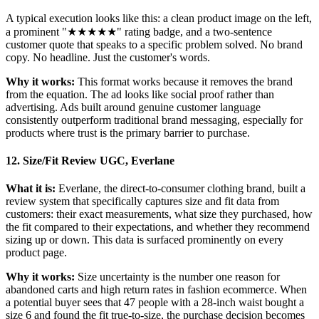
A typical execution looks like this: a clean product image on the left,
a prominent "★★★★★" rating badge, and a two-sentence
customer quote that speaks to a specific problem solved. No brand
copy. No headline. Just the customer's words.
Why it works:
This format works because it removes the brand
from the equation. The ad looks like social proof rather than
advertising. Ads built around genuine customer language
consistently outperform traditional brand messaging, especially for
products where trust is the primary barrier to purchase.
12. Size/Fit Review UGC, Everlane
What it is:
Everlane, the direct-to-consumer clothing brand, built a
review system that specifically captures size and fit data from
customers: their exact measurements, what size they purchased, how
the fit compared to their expectations, and whether they recommend
sizing up or down. This data is surfaced prominently on every
product page.
Why it works:
Size uncertainty is the number one reason for
abandoned carts and high return rates in fashion ecommerce. When
a potential buyer sees that 47 people with a 28-inch waist bought a
size 6 and found the fit true-to-size, the purchase decision becomes