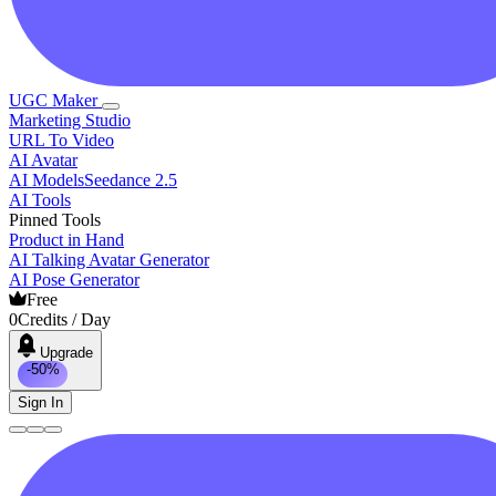
UGC Maker
Marketing Studio
URL To Video
AI Avatar
AI Models
Seedance 2.5
AI Tools
Pinned Tools
Product in Hand
AI Talking Avatar Generator
AI Pose Generator
Free
0
Credits / Day
Upgrade
-50%
Sign In