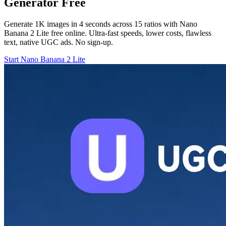
Generator Free
Generate 1K images in 4 seconds across 15 ratios with Nano
Banana 2 Lite free online. Ultra-fast speeds, lower costs, flawless
text, native UGC ads. No sign-up.
Start Nano Banana 2 Lite