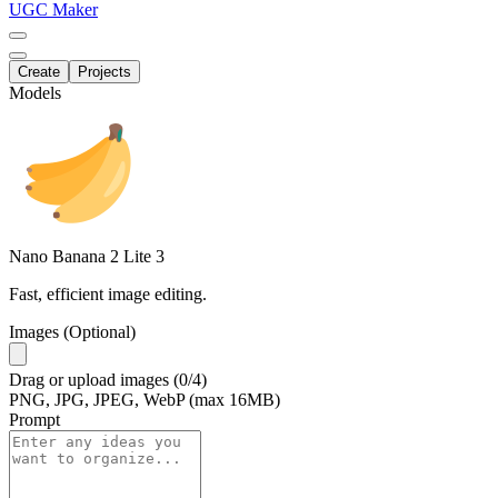
UGC Maker
Create
Projects
Models
Nano Banana 2 Lite
3
Fast, efficient image editing.
Images (Optional)
Drag
or
upload
images
(0/4)
PNG, JPG, JPEG, WebP (max 16MB)
Prompt