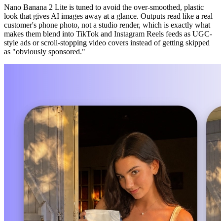
Nano Banana 2 Lite is tuned to avoid the over-smoothed, plastic
look that gives AI images away at a glance. Outputs read like a real
customer's phone photo, not a studio render, which is exactly what
makes them blend into TikTok and Instagram Reels feeds as UGC-
style ads or scroll-stopping video covers instead of getting skipped
as "obviously sponsored."