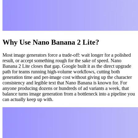
Why Use Nano Banana 2 Lite?
Most image generators force a trade-off: wait longer for a polished
result, or accept something rough for the sake of speed. Nano
Banana 2 Lite closes that gap. Google built it as the direct upgrade
path for teams running high-volume workflows, cutting both
generation time and per-image cost without giving up the character
consistency and legible text that Nano Banana is known for. For
anyone producing dozens or hundreds of ad variants a week, that
balance turns image generation from a bottleneck into a pipeline you
can actually keep up with.