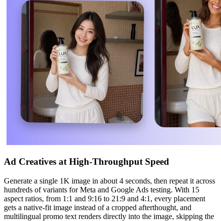
Ad Creatives at High-Throughput Speed
Generate a single 1K image in about 4 seconds, then repeat it across
hundreds of variants for Meta and Google Ads testing. With 15
aspect ratios, from 1:1 and 9:16 to 21:9 and 4:1, every placement
gets a native-fit image instead of a cropped afterthought, and
multilingual promo text renders directly into the image, skipping the