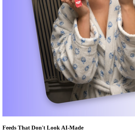
Feeds That Don't Look AI-Made