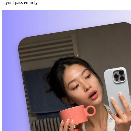
layout pass entirely.