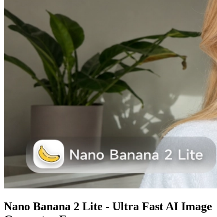
Nano Banana 2 Lite - Ultra Fast AI Image