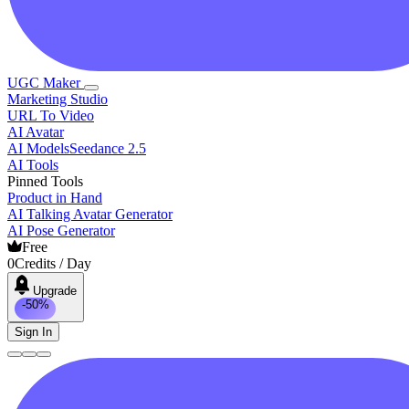
UGC Maker
Marketing Studio
URL To Video
AI Avatar
AI Models
Seedance 2.5
AI Tools
Pinned Tools
Product in Hand
AI Talking Avatar Generator
AI Pose Generator
Free
0
Credits / Day
Upgrade
-50%
Sign In