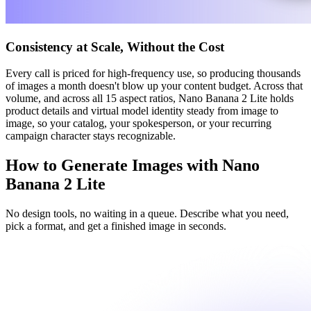
Consistency at Scale, Without the Cost
Every call is priced for high-frequency use, so producing thousands
of images a month doesn't blow up your content budget. Across that
volume, and across all 15 aspect ratios, Nano Banana 2 Lite holds
product details and virtual model identity steady from image to
image, so your catalog, your spokesperson, or your recurring
campaign character stays recognizable.
How to Generate Images with Nano
Banana 2 Lite
No design tools, no waiting in a queue. Describe what you need,
pick a format, and get a finished image in seconds.