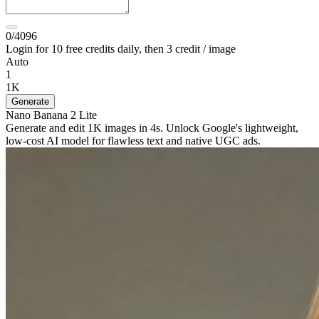
0/4096
Login for 10 free credits daily, then 3 credit / image
Auto
1
1K
Generate
Nano Banana 2 Lite
Generate and edit 1K images in 4s. Unlock Google's lightweight,
low-cost AI model for flawless text and native UGC ads.