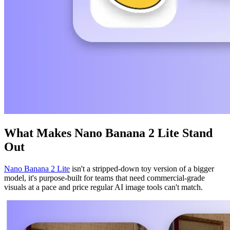
What Makes Nano Banana 2 Lite Stand
Out
Nano Banana 2 Lite
isn't a stripped-down toy version of a bigger
model, it's purpose-built for teams that need commercial-grade
visuals at a pace and price regular AI image tools can't match.