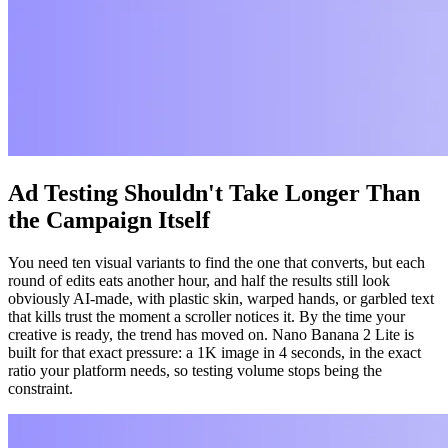
Ad Testing Shouldn't Take Longer Than
the Campaign Itself
You need ten visual variants to find the one that converts, but each
round of edits eats another hour, and half the results still look
obviously AI-made, with plastic skin, warped hands, or garbled text
that kills trust the moment a scroller notices it. By the time your
creative is ready, the trend has moved on. Nano Banana 2 Lite is
built for that exact pressure: a 1K image in 4 seconds, in the exact
ratio your platform needs, so testing volume stops being the
constraint.