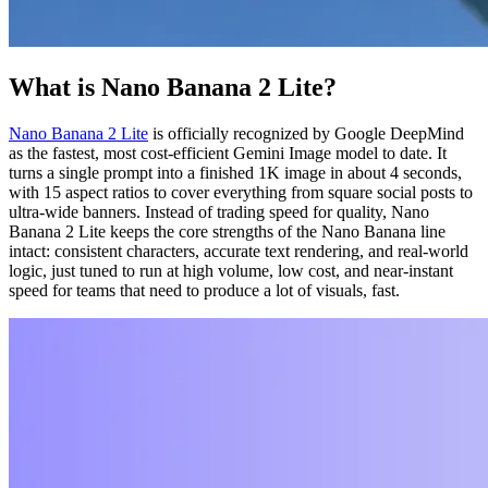
What is Nano Banana 2 Lite?
Nano Banana 2 Lite
is officially recognized by Google DeepMind
as the fastest, most cost-efficient Gemini Image model to date. It
turns a single prompt into a finished 1K image in about 4 seconds,
with 15 aspect ratios to cover everything from square social posts to
ultra-wide banners. Instead of trading speed for quality, Nano
Banana 2 Lite keeps the core strengths of the Nano Banana line
intact: consistent characters, accurate text rendering, and real-world
logic, just tuned to run at high volume, low cost, and near-instant
speed for teams that need to produce a lot of visuals, fast.