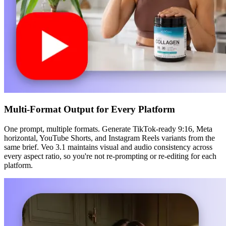
Multi-Format Output for Every Platform
One prompt, multiple formats. Generate TikTok-ready 9:16, Meta
horizontal, YouTube Shorts, and Instagram Reels variants from the
same brief. Veo 3.1 maintains visual and audio consistency across
every aspect ratio, so you're not re-prompting or re-editing for each
platform.