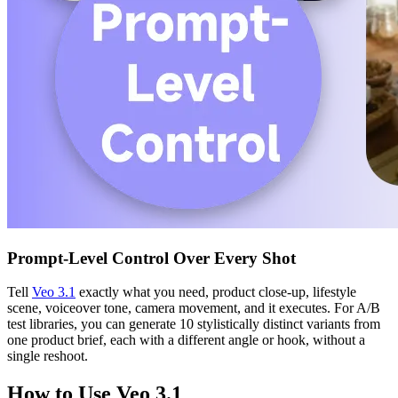
Prompt-Level Control Over Every Shot
Tell
Veo 3.1
exactly what you need, product close-up, lifestyle
scene, voiceover tone, camera movement, and it executes. For A/B
test libraries, you can generate 10 stylistically distinct variants from
one product brief, each with a different angle or hook, without a
single reshoot.
How to Use Veo 3.1