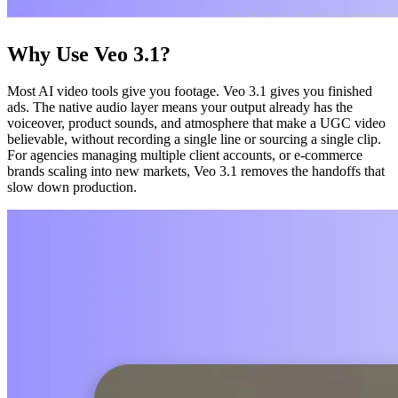
Why Use Veo 3.1?
Most AI video tools give you footage. Veo 3.1 gives you finished
ads. The native audio layer means your output already has the
voiceover, product sounds, and atmosphere that make a UGC video
believable, without recording a single line or sourcing a single clip.
For agencies managing multiple client accounts, or e-commerce
brands scaling into new markets, Veo 3.1 removes the handoffs that
slow down production.