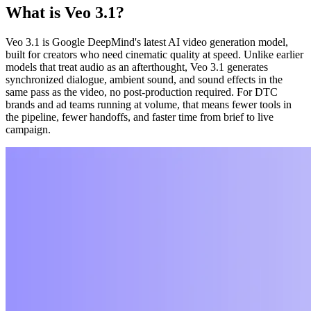
What is Veo 3.1?
Veo 3.1 is Google DeepMind's latest AI video generation model,
built for creators who need cinematic quality at speed. Unlike earlier
models that treat audio as an afterthought, Veo 3.1 generates
synchronized dialogue, ambient sound, and sound effects in the
same pass as the video, no post-production required. For DTC
brands and ad teams running at volume, that means fewer tools in
the pipeline, fewer handoffs, and faster time from brief to live
campaign.