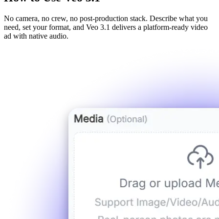
No camera, no crew, no post-production stack. Describe what you
need, set your format, and Veo 3.1 delivers a platform-ready video
ad with native audio.