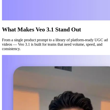
What Makes Veo 3.1 Stand Out
From a single product prompt to a library of platform-ready UGC ad
videos — Veo 3.1 is built for teams that need volume, speed, and
consistency.