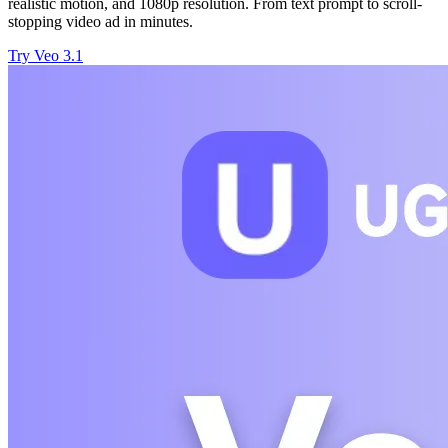
realistic motion, and 1080p resolution. From text prompt to scroll-
stopping video ad in minutes.
Try Veo 3.1