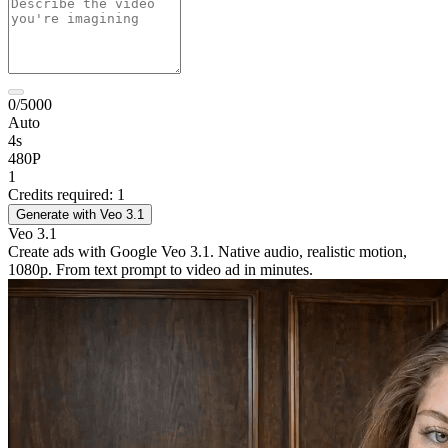
0/5000
Auto
4s
480P
1
Credits required: 1
Generate with Veo 3.1
Veo 3.1
Create ads with Google Veo 3.1. Native audio, realistic motion,
1080p. From text prompt to video ad in minutes.