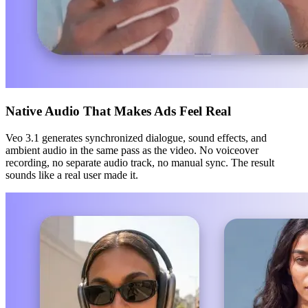
Native Audio That Makes Ads Feel Real
Veo 3.1 generates synchronized dialogue, sound effects, and
ambient audio in the same pass as the video. No voiceover
recording, no separate audio track, no manual sync. The result
sounds like a real user made it.