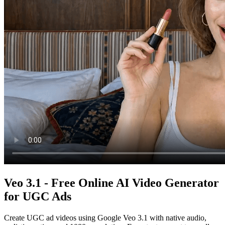
Veo 3.1 - Free Online AI Video Generator
for UGC Ads
Create UGC ad videos using Google Veo 3.1 with native audio,