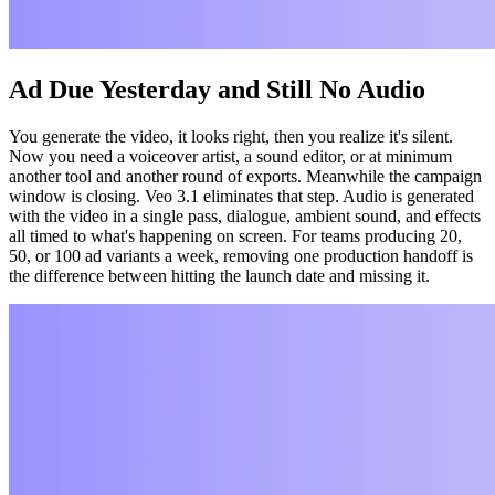
Ad Due Yesterday and Still No Audio
You generate the video, it looks right, then you realize it's silent.
Now you need a voiceover artist, a sound editor, or at minimum
another tool and another round of exports. Meanwhile the campaign
window is closing. Veo 3.1 eliminates that step. Audio is generated
with the video in a single pass, dialogue, ambient sound, and effects
all timed to what's happening on screen. For teams producing 20,
50, or 100 ad variants a week, removing one production handoff is
the difference between hitting the launch date and missing it.