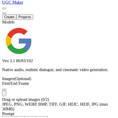
UGC Maker
Create
Projects
Models
Veo 3.1
80/83/102
Native audio, realistic dialogue, and cinematic video generation.
Images
(Optional)
First/End Frame
Drag
or
upload
images
(0/2)
JPEG, PNG, WEBP, BMP, TIFF, GIF, HEIC, HEIF, JPG (max
30MB)
Prompt