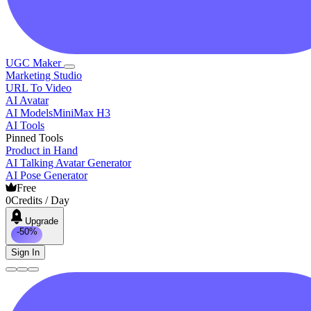
UGC Maker
Marketing Studio
URL To Video
AI Avatar
AI Models
MiniMax H3
AI Tools
Pinned Tools
Product in Hand
AI Talking Avatar Generator
AI Pose Generator
Free
0
Credits / Day
Upgrade
-50%
Sign In