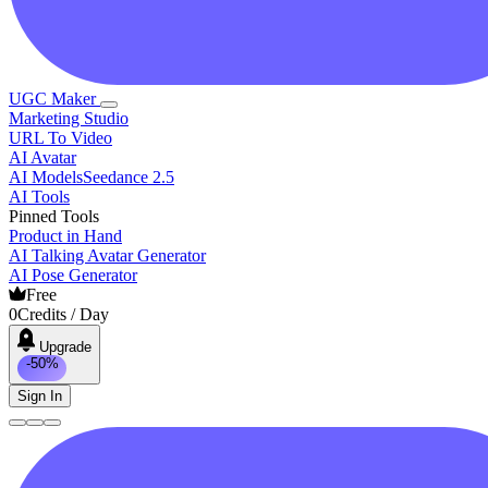
UGC Maker
Marketing Studio
URL To Video
AI Avatar
AI Models
Seedance 2.5
AI Tools
Pinned Tools
Product in Hand
AI Talking Avatar Generator
AI Pose Generator
Free
0
Credits / Day
Upgrade
-50%
Sign In