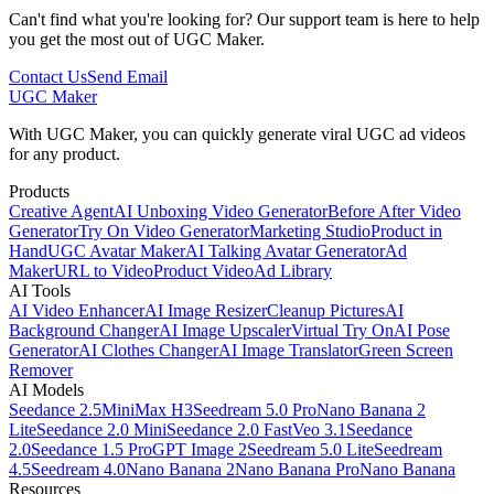
Can't find what you're looking for? Our support team is here to help
you get the most out of UGC Maker.
Contact Us
Send Email
UGC Maker
With UGC Maker, you can quickly generate viral UGC ad videos
for any product.
Products
Creative Agent
AI Unboxing Video Generator
Before After Video
Generator
Try On Video Generator
Marketing Studio
Product in
Hand
UGC Avatar Maker
AI Talking Avatar Generator
Ad
Maker
URL to Video
Product Video
Ad Library
AI Tools
AI Video Enhancer
AI Image Resizer
Cleanup Pictures
AI
Background Changer
AI Image Upscaler
Virtual Try On
AI Pose
Generator
AI Clothes Changer
AI Image Translator
Green Screen
Remover
AI Models
Seedance 2.5
MiniMax H3
Seedream 5.0 Pro
Nano Banana 2
Lite
Seedance 2.0 Mini
Seedance 2.0 Fast
Veo 3.1
Seedance
2.0
Seedance 1.5 Pro
GPT Image 2
Seedream 5.0 Lite
Seedream
4.5
Seedream 4.0
Nano Banana 2
Nano Banana Pro
Nano Banana
Resources