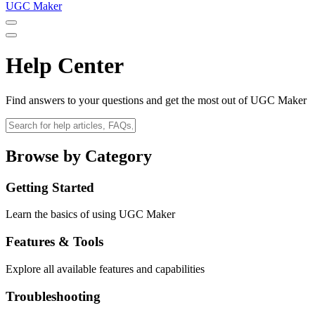
UGC Maker
Help Center
Find answers to your questions and get the most out of UGC Maker
Browse by Category
Getting Started
Learn the basics of using UGC Maker
Features & Tools
Explore all available features and capabilities
Troubleshooting