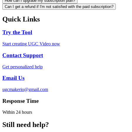
How can I upgrade my subscription plan?
Can I get a refund if I'm not satisfied with the paid subscription?
Quick Links
Try the Tool
Start creating UGC Video now
Contact Support
Get personalized help
Email Us
ugcmakerio@gmail.com
Response Time
Within 24 hours
Still need help?