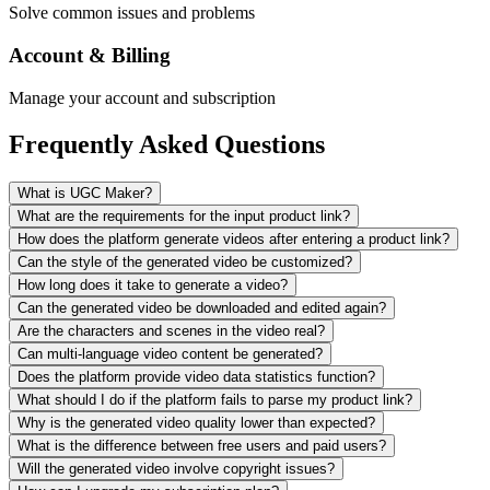
Solve common issues and problems
Account & Billing
Manage your account and subscription
Frequently Asked Questions
What is UGC Maker?
What are the requirements for the input product link?
How does the platform generate videos after entering a product link?
Can the style of the generated video be customized?
How long does it take to generate a video?
Can the generated video be downloaded and edited again?
Are the characters and scenes in the video real?
Can multi-language video content be generated?
Does the platform provide video data statistics function?
What should I do if the platform fails to parse my product link?
Why is the generated video quality lower than expected?
What is the difference between free users and paid users?
Will the generated video involve copyright issues?