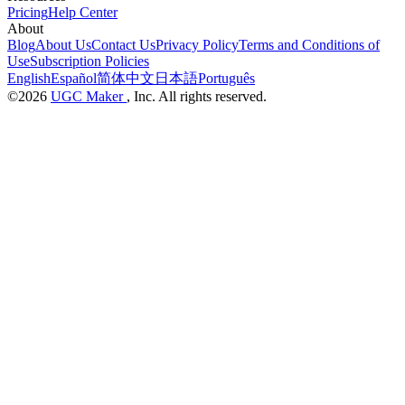
Pricing
Help Center
About
Blog
About Us
Contact Us
Privacy Policy
Terms and Conditions of
Use
Subscription Policies
English
Español
简体中文
日本語
Português
©2026
UGC Maker
, Inc. All rights reserved.