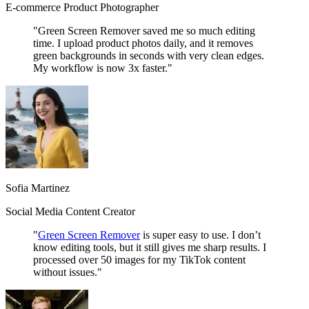
E-commerce Product Photographer
"Green Screen Remover saved me so much editing
time. I upload product photos daily, and it removes
green backgrounds in seconds with very clean edges.
My workflow is now 3x faster."
Sofia Martinez
Social Media Content Creator
"
Green Screen Remover
is super easy to use. I don’t
know editing tools, but it still gives me sharp results. I
processed over 50 images for my TikTok content
without issues."