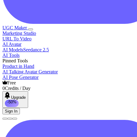
UGC Maker
Marketing Studio
URL To Video
AI Avatar
AI Models
Seedance 2.5
AI Tools
Pinned Tools
Product in Hand
AI Talking Avatar Generator
AI Pose Generator
Free
0
Credits / Day
Upgrade
-50%
Sign In