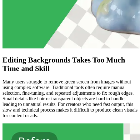
Editing Backgrounds Takes Too Much
Time and Skill
Many users struggle to remove green screen from images without
using complex software. Traditional tools often require manual
selection, fine-tuning, and repeated adjustments to fix rough edges.
Small details like hair or transparent objects are hard to handle,
leading to unnatural results. For creators who need fast output, this
slow and technical process makes it difficult to produce clean visuals
for content or ads.