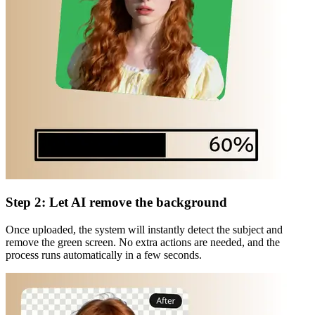
Step 2: Let AI remove the background
Once uploaded, the system will instantly detect the subject and
remove the green screen. No extra actions are needed, and the
process runs automatically in a few seconds.