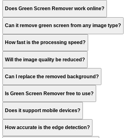
Does Green Screen Remover work online?
Can it remove green screen from any image type?
How fast is the processing speed?
Will the image quality be reduced?
Can I replace the removed background?
Is Green Screen Remover free to use?
Does it support mobile devices?
How accurate is the edge detection?