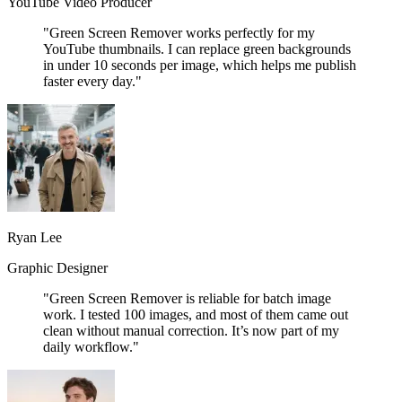
YouTube Video Producer
"Green Screen Remover works perfectly for my
YouTube thumbnails. I can replace green backgrounds
in under 10 seconds per image, which helps me publish
faster every day."
Ryan Lee
Graphic Designer
"Green Screen Remover is reliable for batch image
work. I tested 100 images, and most of them came out
clean without manual correction. It’s now part of my
daily workflow."