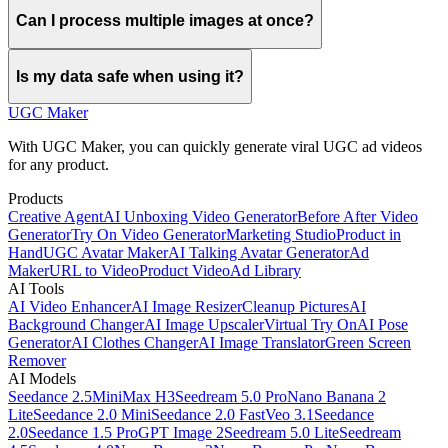
Can I process multiple images at once?
Is my data safe when using it?
UGC Maker
With UGC Maker, you can quickly generate viral UGC ad videos
for any product.
Products
Creative Agent
AI Unboxing Video Generator
Before After Video
Generator
Try On Video Generator
Marketing Studio
Product in
Hand
UGC Avatar Maker
AI Talking Avatar Generator
Ad
Maker
URL to Video
Product Video
Ad Library
AI Tools
AI Video Enhancer
AI Image Resizer
Cleanup Pictures
AI
Background Changer
AI Image Upscaler
Virtual Try On
AI Pose
Generator
AI Clothes Changer
AI Image Translator
Green Screen
Remover
AI Models
Seedance 2.5
MiniMax H3
Seedream 5.0 Pro
Nano Banana 2
Lite
Seedance 2.0 Mini
Seedance 2.0 Fast
Veo 3.1
Seedance
2.0
Seedance 1.5 Pro
GPT Image 2
Seedream 5.0 Lite
Seedream