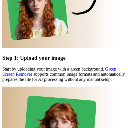
Step 1: Upload your image
Start by uploading your image with a green background.
Green
Screen Remover
supports common image formats and automatically
prepares the file for AI processing without any manual setup.