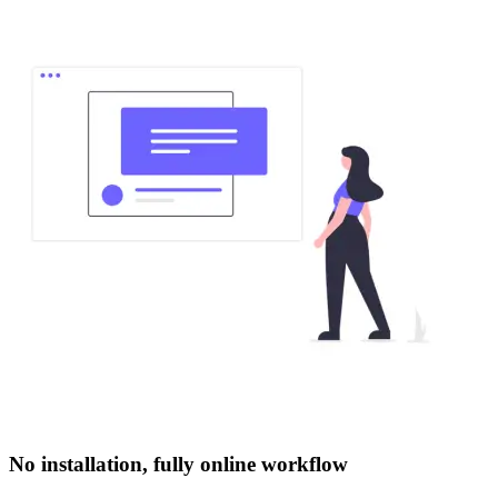
No installation, fully online workflow