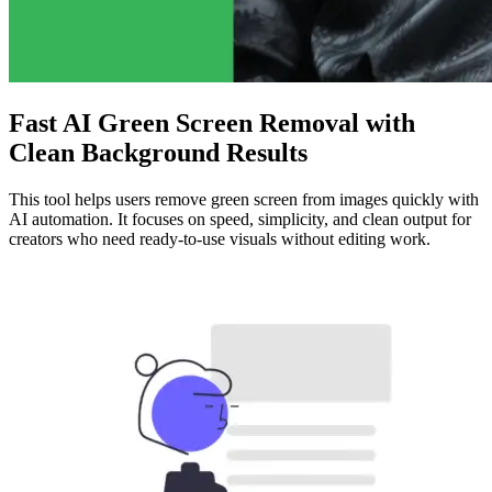
Fast AI Green Screen Removal with
Clean Background Results
This tool helps users remove green screen from images quickly with
AI automation. It focuses on speed, simplicity, and clean output for
creators who need ready-to-use visuals without editing work.