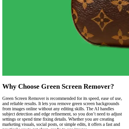
Why Choose Green Screen Remover?
Green Screen Remover is recommended for its speed, ease of use,
and reliable results. It lets you remove green screen backgrounds
from images online without any editing skills. The AI handles
subject detection and edge refinement, so you don’t need to adjust
settings or spend time fixing details. Whether you are creating
marketing visuals, social posts, or simple edits, it offers a fast and