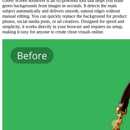
Green Screen Remover is an AI-powered tool that helps you erase
green backgrounds from images in seconds. It detects the main
subject automatically and delivers smooth, natural edges without
manual editing. You can quickly replace the background for product
photos, social media posts, or ad creatives. Designed for speed and
simplicity, it works directly in your browser and requires no setup,
making it easy for anyone to create clean visuals online.