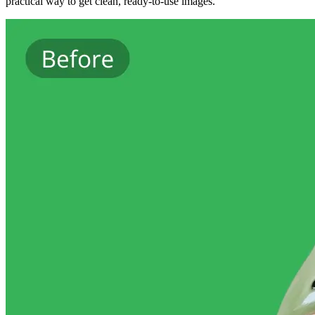
practical way to get clean, ready-to-use images.