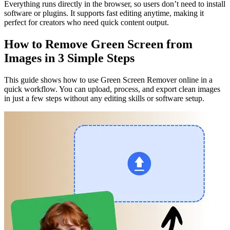
Everything runs directly in the browser, so users don’t need to install
software or plugins. It supports fast editing anytime, making it
perfect for creators who need quick content output.
How to Remove Green Screen from
Images in 3 Simple Steps
This guide shows how to use Green Screen Remover online in a
quick workflow. You can upload, process, and export clean images
in just a few steps without any editing skills or software setup.