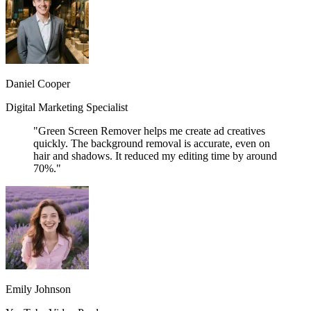
Daniel Cooper
Digital Marketing Specialist
"Green Screen Remover helps me create ad creatives
quickly. The background removal is accurate, even on
hair and shadows. It reduced my editing time by around
70%."
Emily Johnson