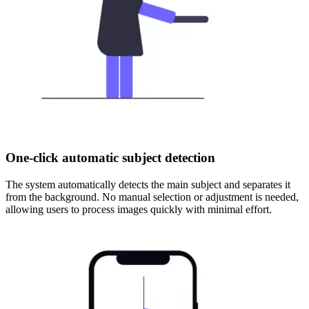
One-click automatic subject detection
The system automatically detects the main subject and separates it
from the background. No manual selection or adjustment is needed,
allowing users to process images quickly with minimal effort.