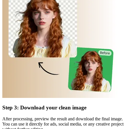
Step 3: Download your clean image
After processing, preview the result and download the final image.
You can use it directly for ads, social media, or any creative project