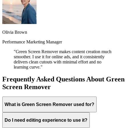
Olivia Brown
Performance Marketing Manager
"Green Screen Remover makes content creation much
smoother. I use it for online ads, and it consistently
delivers clean cutouts with minimal effort and no
learning curve."
Frequently Asked Questions About Green
Screen Remover
What is Green Screen Remover used for?
Do I need editing experience to use it?