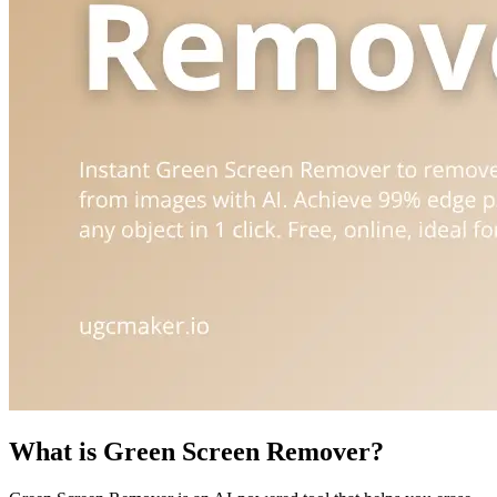
What is Green Screen Remover?