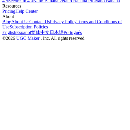
4.5
Seedream 4.0
Nano Banana 2
Nano Banana Pro
Nano Banana
Resources
Pricing
Help Center
About
Blog
About Us
Contact Us
Privacy Policy
Terms and Conditions of
Use
Subscription Policies
English
Español
简体中文
日本語
Português
©2026
UGC Maker
, Inc. All rights reserved.