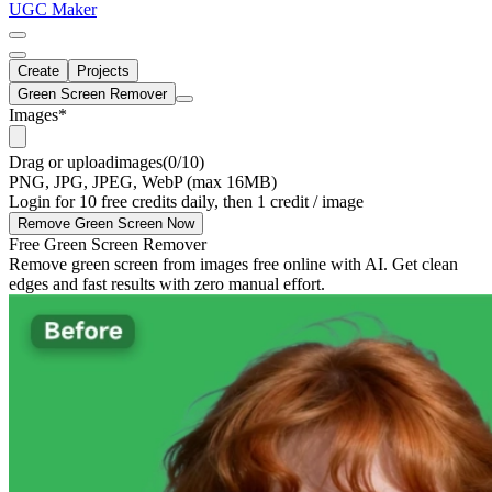
UGC Maker
Create
Projects
Green Screen Remover
Images
*
Drag
or
upload
images
(0/10)
PNG, JPG, JPEG, WebP (max 16MB)
Login for 10 free credits daily, then 1 credit / image
Remove Green Screen Now
Free Green Screen Remover
Remove green screen from images free online with AI. Get clean
edges and fast results with zero manual effort.