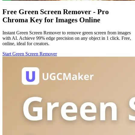
Free Green Screen Remover - Pro
Chroma Key for Images Online
Instant Green Screen Remover to remove green screen from images
with AI. Achieve 99% edge precision on any object in 1 click. Free,
online, ideal for creators.
Start Green Screen Remover