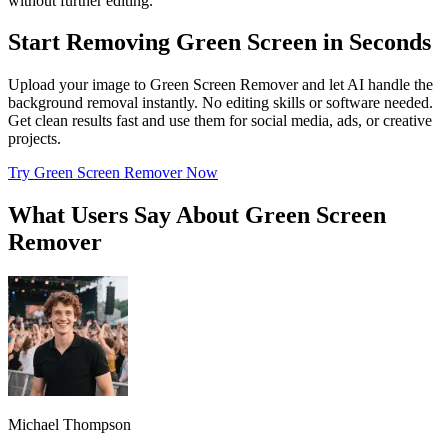
without further editing.
Start Removing Green Screen in Seconds
Upload your image to Green Screen Remover and let AI handle the
background removal instantly. No editing skills or software needed.
Get clean results fast and use them for social media, ads, or creative
projects.
Try Green Screen Remover Now
What Users Say About Green Screen
Remover
Michael Thompson