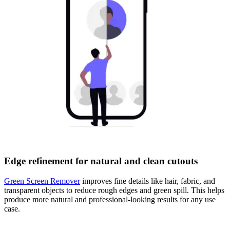
Edge refinement for natural and clean cutouts
Green Screen Remover
improves fine details like hair, fabric, and
transparent objects to reduce rough edges and green spill. This helps
produce more natural and professional-looking results for any use
case.