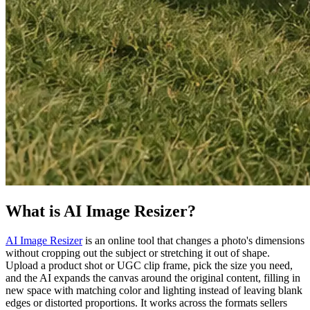
What is AI Image Resizer?
AI Image Resizer
is an online tool that changes a photo's dimensions
without cropping out the subject or stretching it out of shape.
Upload a product shot or UGC clip frame, pick the size you need,
and the AI expands the canvas around the original content, filling in
new space with matching color and lighting instead of leaving blank
edges or distorted proportions. It works across the formats sellers