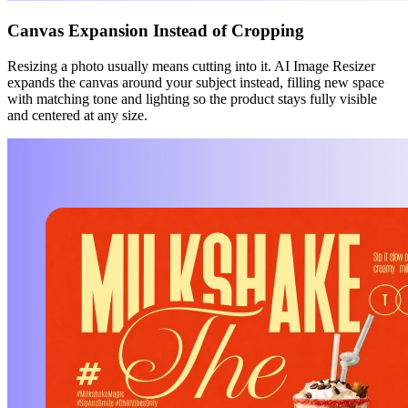
Canvas Expansion Instead of Cropping
Resizing a photo usually means cutting into it. AI Image Resizer
expands the canvas around your subject instead, filling new space
with matching tone and lighting so the product stays fully visible
and centered at any size.