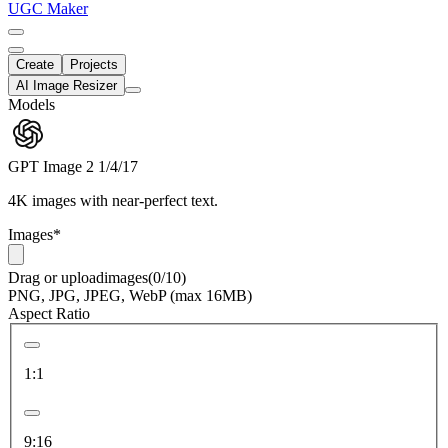
UGC Maker
Create
Projects
AI Image Resizer
Models
GPT Image 2
1/4/17
4K images with near-perfect text.
Images
*
Drag
or
upload
images
(0/10)
PNG, JPG, JPEG, WebP (max 16MB)
Aspect Ratio
1:1
9:16