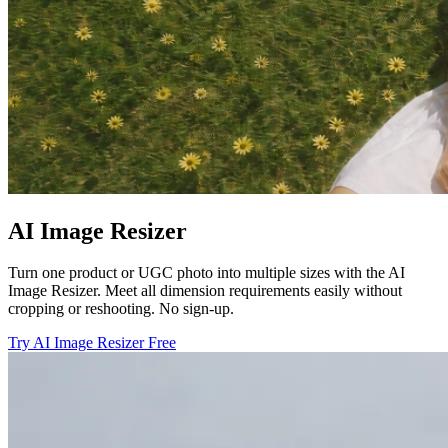
AI Image Resizer
Turn one product or UGC photo into multiple sizes with the AI
Image Resizer. Meet all dimension requirements easily without
cropping or reshooting. No sign-up.
Try AI Image Resizer Free