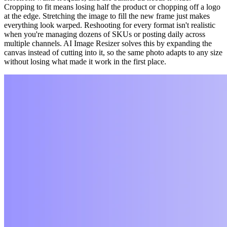
Cropping to fit means losing half the product or chopping off a logo
at the edge. Stretching the image to fill the new frame just makes
everything look warped. Reshooting for every format isn't realistic
when you're managing dozens of SKUs or posting daily across
multiple channels. AI Image Resizer solves this by expanding the
canvas instead of cutting into it, so the same photo adapts to any size
without losing what made it work in the first place.