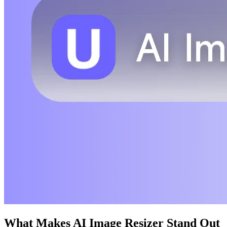
What Makes AI Image Resizer Stand Out