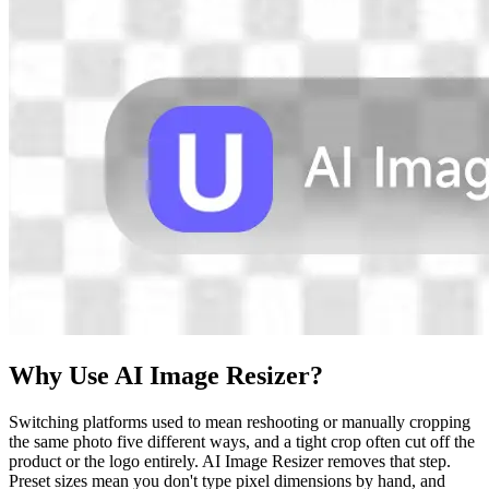
Why Use AI Image Resizer?
Switching platforms used to mean reshooting or manually cropping
the same photo five different ways, and a tight crop often cut off the
product or the logo entirely. AI Image Resizer removes that step.
Preset sizes mean you don't type pixel dimensions by hand, and