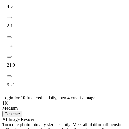
4:5
2:1
1:2
21:9
9:21
Login for 10 free credits daily, then 4 credit / image
1K
Medium
Generate
AI Image Resizer
Turn one photo into any size instantly. Meet all platform dimensions