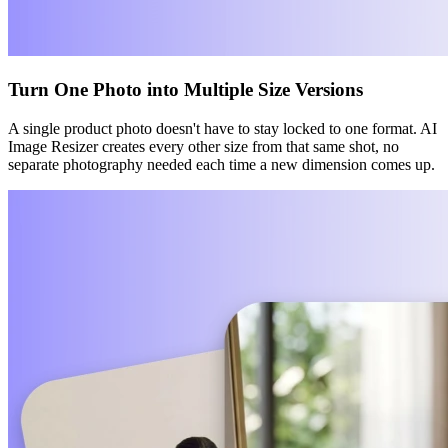
Turn One Photo into Multiple Size Versions
A single product photo doesn't have to stay locked to one format. AI
Image Resizer creates every other size from that same shot, no
separate photography needed each time a new dimension comes up.