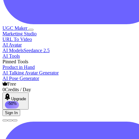
UGC Maker
Marketing Studio
URL To Video
AI Avatar
AI Models
Seedance 2.5
AI Tools
Pinned Tools
Product in Hand
AI Talking Avatar Generator
AI Pose Generator
Free
0
Credits / Day
Upgrade
-50%
Sign In