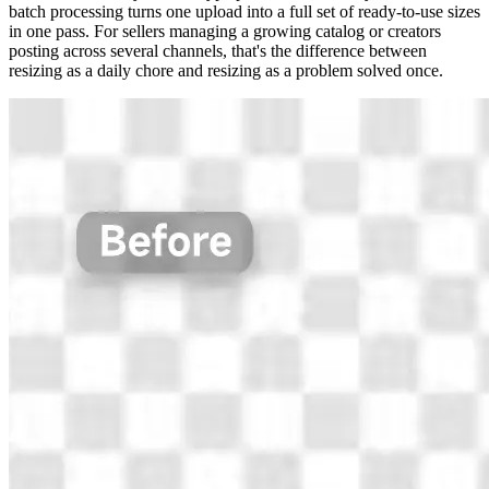
batch processing turns one upload into a full set of ready-to-use sizes
in one pass. For sellers managing a growing catalog or creators
posting across several channels, that's the difference between
resizing as a daily chore and resizing as a problem solved once.