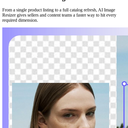
From a single product listing to a full catalog refresh, AI Image
Resizer gives sellers and content teams a faster way to hit every
required dimension.