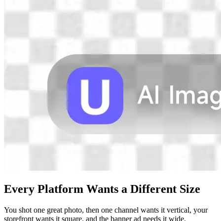
Every Platform Wants a Different Size
You shot one great photo, then one channel wants it vertical, your
storefront wants it square, and the banner ad needs it wide.