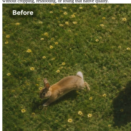
without cropping, reshooting, or losing that native quality.