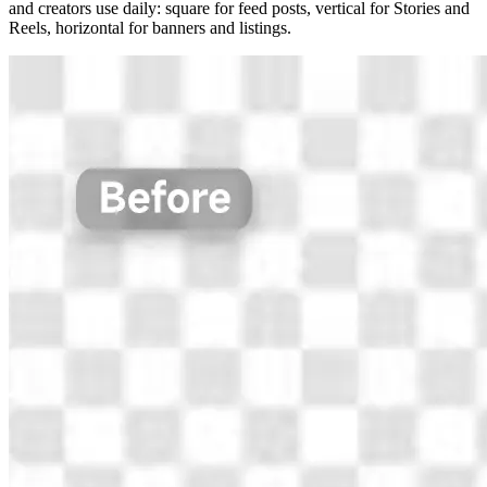
and creators use daily: square for feed posts, vertical for Stories and
Reels, horizontal for banners and listings.