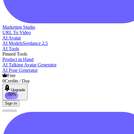
Marketing Studio
URL To Video
AI Avatar
AI Models
Seedance 2.5
AI Tools
Pinned Tools
Product in Hand
AI Talking Avatar Generator
AI Pose Generator
Free
0
Credits / Day
Upgrade
-50%
Sign In