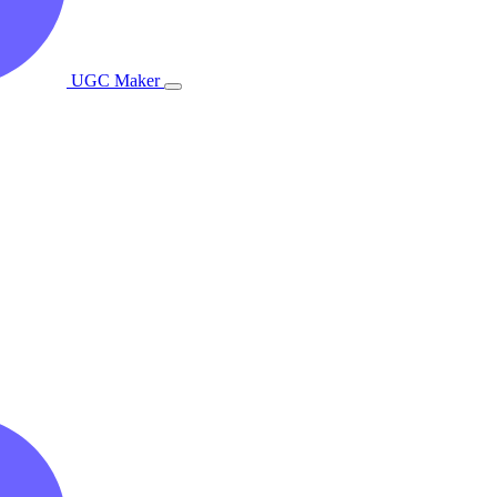
UGC Maker