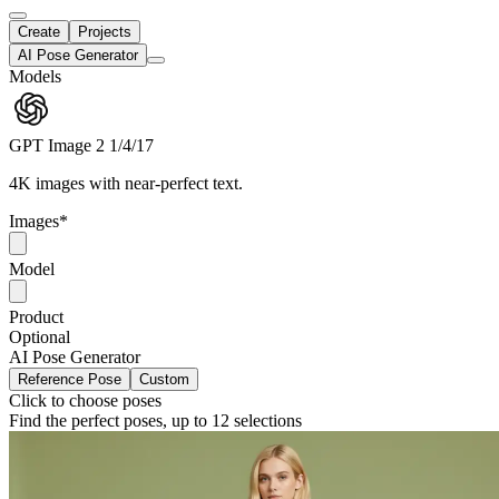
Create
Projects
AI Pose Generator
Models
GPT Image 2
1/4/17
4K images with near-perfect text.
Images
*
Model
Product
Optional
AI Pose Generator
Reference Pose
Custom
Click to choose poses
Find the perfect poses, up to 12 selections