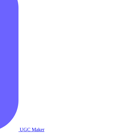
UGC Maker