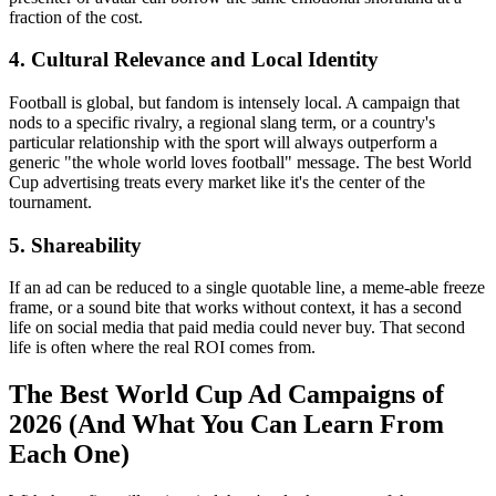
fraction of the cost.
4. Cultural Relevance and Local Identity
Football is global, but fandom is intensely local. A campaign that
nods to a specific rivalry, a regional slang term, or a country's
particular relationship with the sport will always outperform a
generic "the whole world loves football" message. The best World
Cup advertising treats every market like it's the center of the
tournament.
5. Shareability
If an ad can be reduced to a single quotable line, a meme-able freeze
frame, or a sound bite that works without context, it has a second
life on social media that paid media could never buy. That second
life is often where the real ROI comes from.
The Best World Cup Ad Campaigns of
2026 (And What You Can Learn From
Each One)