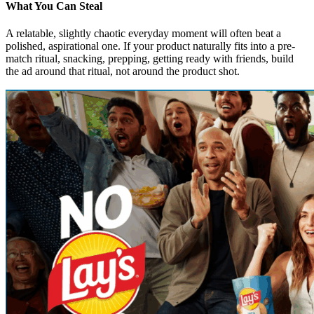
What You Can Steal
A relatable, slightly chaotic everyday moment will often beat a
polished, aspirational one. If your product naturally fits into a pre-
match ritual, snacking, prepping, getting ready with friends, build
the ad around that ritual, not around the product shot.