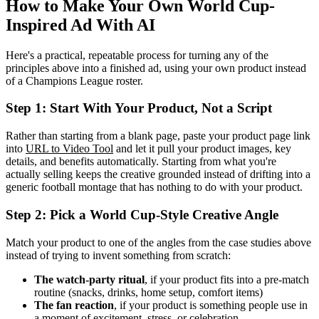
How to Make Your Own World Cup-
Inspired Ad With AI
Here's a practical, repeatable process for turning any of the
principles above into a finished ad, using your own product instead
of a Champions League roster.
Step 1: Start With Your Product, Not a Script
Rather than starting from a blank page, paste your product page link
into
URL to Video Tool
and let it pull your product images, key
details, and benefits automatically. Starting from what you're
actually selling keeps the creative grounded instead of drifting into a
generic football montage that has nothing to do with your product.
Step 2: Pick a World Cup-Style Creative Angle
Match your product to one of the angles from the case studies above
instead of trying to invent something from scratch:
The watch-party ritual
, if your product fits into a pre-match
routine (snacks, drinks, home setup, comfort items)
The fan reaction
, if your product is something people use in
a moment of excitement, stress, or celebration