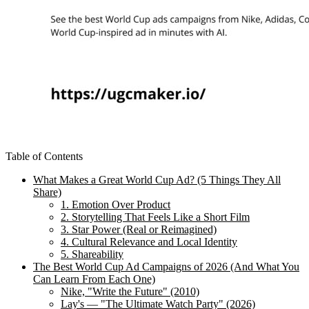
Table of Contents
What Makes a Great World Cup Ad? (5 Things They All
Share)
1. Emotion Over Product
2. Storytelling That Feels Like a Short Film
3. Star Power (Real or Reimagined)
4. Cultural Relevance and Local Identity
5. Shareability
The Best World Cup Ad Campaigns of 2026 (And What You
Can Learn From Each One)
Nike, "Write the Future" (2010)
Lay's — "The Ultimate Watch Party" (2026)