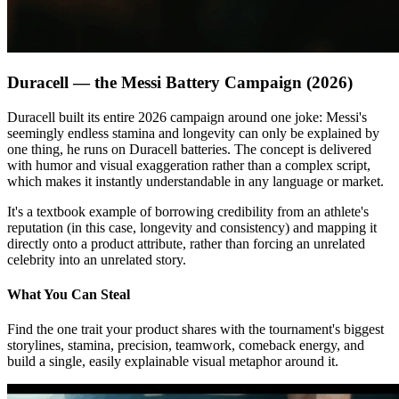
Duracell — the Messi Battery Campaign (2026)
Duracell built its entire 2026 campaign around one joke: Messi's
seemingly endless stamina and longevity can only be explained by
one thing, he runs on Duracell batteries. The concept is delivered
with humor and visual exaggeration rather than a complex script,
which makes it instantly understandable in any language or market.
It's a textbook example of borrowing credibility from an athlete's
reputation (in this case, longevity and consistency) and mapping it
directly onto a product attribute, rather than forcing an unrelated
celebrity into an unrelated story.
What You Can Steal
Find the one trait your product shares with the tournament's biggest
storylines, stamina, precision, teamwork, comeback energy, and
build a single, easily explainable visual metaphor around it.