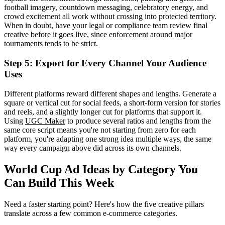
football imagery, countdown messaging, celebratory energy, and
crowd excitement all work without crossing into protected territory.
When in doubt, have your legal or compliance team review final
creative before it goes live, since enforcement around major
tournaments tends to be strict.
Step 5: Export for Every Channel Your Audience
Uses
Different platforms reward different shapes and lengths. Generate a
square or vertical cut for social feeds, a short-form version for stories
and reels, and a slightly longer cut for platforms that support it.
Using
UGC Maker
to produce several ratios and lengths from the
same core script means you're not starting from zero for each
platform, you're adapting one strong idea multiple ways, the same
way every campaign above did across its own channels.
World Cup Ad Ideas by Category You
Can Build This Week
Need a faster starting point? Here's how the five creative pillars
translate across a few common e-commerce categories.