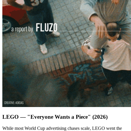
LEGO — "Everyone Wants a Piece" (2026)
While most World Cup advertising chases scale, LEGO went the