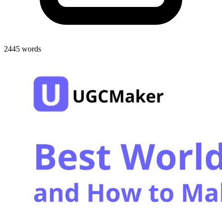
2445 words