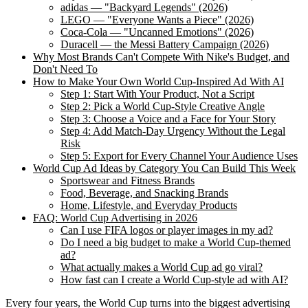
adidas — "Backyard Legends" (2026)
LEGO — "Everyone Wants a Piece" (2026)
Coca-Cola — "Uncanned Emotions" (2026)
Duracell — the Messi Battery Campaign (2026)
Why Most Brands Can't Compete With Nike's Budget, and
Don't Need To
How to Make Your Own World Cup-Inspired Ad With AI
Step 1: Start With Your Product, Not a Script
Step 2: Pick a World Cup-Style Creative Angle
Step 3: Choose a Voice and a Face for Your Story
Step 4: Add Match-Day Urgency Without the Legal
Risk
Step 5: Export for Every Channel Your Audience Uses
World Cup Ad Ideas by Category You Can Build This Week
Sportswear and Fitness Brands
Food, Beverage, and Snacking Brands
Home, Lifestyle, and Everyday Products
FAQ: World Cup Advertising in 2026
Can I use FIFA logos or player images in my ad?
Do I need a big budget to make a World Cup-themed
ad?
What actually makes a World Cup ad go viral?
How fast can I create a World Cup-style ad with AI?
Every four years, the World Cup turns into the biggest advertising