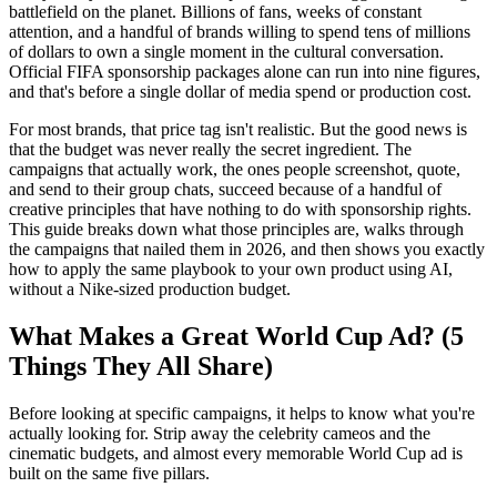
battlefield on the planet. Billions of fans, weeks of constant
attention, and a handful of brands willing to spend tens of millions
of dollars to own a single moment in the cultural conversation.
Official FIFA sponsorship packages alone can run into nine figures,
and that's before a single dollar of media spend or production cost.
For most brands, that price tag isn't realistic. But the good news is
that the budget was never really the secret ingredient. The
campaigns that actually work, the ones people screenshot, quote,
and send to their group chats, succeed because of a handful of
creative principles that have nothing to do with sponsorship rights.
This guide breaks down what those principles are, walks through
the campaigns that nailed them in 2026, and then shows you exactly
how to apply the same playbook to your own product using AI,
without a Nike-sized production budget.
What Makes a Great World Cup Ad? (5
Things They All Share)
Before looking at specific campaigns, it helps to know what you're
actually looking for. Strip away the celebrity cameos and the
cinematic budgets, and almost every memorable World Cup ad is
built on the same five pillars.