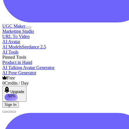
UGC Maker
Marketing Studio
URL To Video
AI Avatar
AI Models
Seedance 2.5
AI Tools
Pinned Tools
Product in Hand
AI Talking Avatar Generator
AI Pose Generator
Free
0
Credits / Day
Upgrade
-50%
Sign In