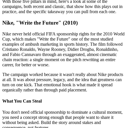
With those five pillars in mind, here's a look at some of the
campaigns, both recent and classic, that show how this plays out in
practice, and the specific takeaway you can pull from each one.
Nike, "Write the Future" (2010)
Nike never held official FIFA sponsorship rights for the 2010 World
Cup, which makes "Write the Future" one of the most studied
examples of ambush marketing in sports history. The film followed
Cristiano Ronaldo, Wayne Rooney, Didier Drogba, Ronaldinho,
and Fabio Cannavaro through an exaggerated, almost cinematic
chain reaction: a single moment on the pitch rewriting an entire
career, for better or worse.
The campaign worked because it wasn't really about Nike products
at all. It was about pressure, legacy, and the idea that greatness can
turn on one kick. That emotional hook is what made it spread
organically rather than through paid placement.
What You Can Steal
You don't need official sponsorship to dominate a cultural moment,
you need a concept strong enough that people want to share it
without being asked. Build the story around stakes and
consequence, not features.