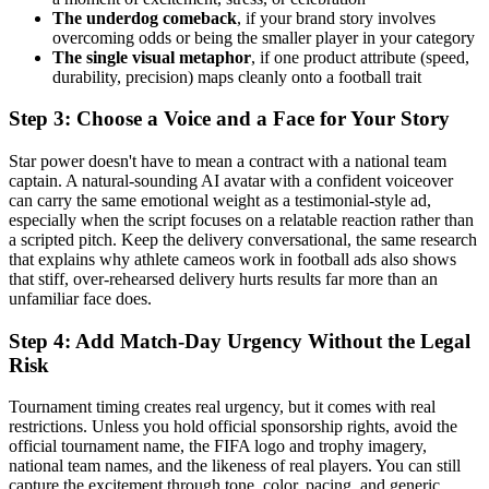
The underdog comeback
, if your brand story involves
overcoming odds or being the smaller player in your category
The single visual metaphor
, if one product attribute (speed,
durability, precision) maps cleanly onto a football trait
Step 3: Choose a Voice and a Face for Your Story
Star power doesn't have to mean a contract with a national team
captain. A natural-sounding AI avatar with a confident voiceover
can carry the same emotional weight as a testimonial-style ad,
especially when the script focuses on a relatable reaction rather than
a scripted pitch. Keep the delivery conversational, the same research
that explains why athlete cameos work in football ads also shows
that stiff, over-rehearsed delivery hurts results far more than an
unfamiliar face does.
Step 4: Add Match-Day Urgency Without the Legal
Risk
Tournament timing creates real urgency, but it comes with real
restrictions. Unless you hold official sponsorship rights, avoid the
official tournament name, the FIFA logo and trophy imagery,
national team names, and the likeness of real players. You can still
capture the excitement through tone, color, pacing, and generic