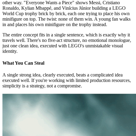
other way. "Everyone Wants a Piece" shows Messi, Cristiano
Ronaldo, Kylian Mbappé, and Vinícius Júnior building a LEGO
World Cup trophy brick by brick, each one trying to place his own
minifigure on top. The twist: none of them win. A young fan walks
in and places his own minifigure on the trophy instead.
The entire concept fits in a single sentence, which is exactly why it
travels well. There's no five-act structure, no emotional monologue,
just one clean idea, executed with LEGO's unmistakable visual
identity.
What You Can Steal
A single strong idea, clearly executed, beats a complicated idea
executed well. If you're working with limited production resources,
simplicity is a strategy, not a compromise.