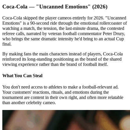
Coca-Cola — "Uncanned Emotions" (2026)
Coca-Cola skipped the player cameos entirely for 2026. "Uncanned
Emotions" is a 90-second ride through the emotional rollercoaster of
watching a match, the tension, the last-minute drama, the contested
referee calls, narrated by veteran football commentator Peter Drury,
who brings the same dramatic intensity he'd bring to an actual Cup
final.
By making fans the main characters instead of players, Coca-Cola
reinforced its long-standing positioning as the brand of the shared
viewing experience rather than the brand of football itself.
What You Can Steal
You don't need access to athletes to make a football-relevant ad.
Your customers' reactions, rituals, and emotions during the
tournament are content in their own right, and often more relatable
than another celebrity cameo.