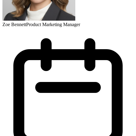
Zoe Bennett
Product Marketing Manager