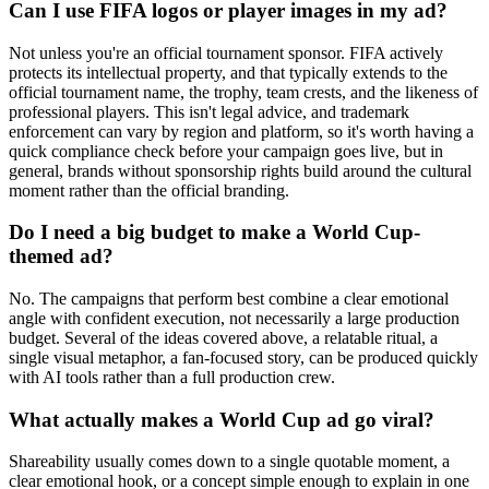
Can I use FIFA logos or player images in my ad?
Not unless you're an official tournament sponsor. FIFA actively
protects its intellectual property, and that typically extends to the
official tournament name, the trophy, team crests, and the likeness of
professional players. This isn't legal advice, and trademark
enforcement can vary by region and platform, so it's worth having a
quick compliance check before your campaign goes live, but in
general, brands without sponsorship rights build around the cultural
moment rather than the official branding.
Do I need a big budget to make a World Cup-
themed ad?
No. The campaigns that perform best combine a clear emotional
angle with confident execution, not necessarily a large production
budget. Several of the ideas covered above, a relatable ritual, a
single visual metaphor, a fan-focused story, can be produced quickly
with AI tools rather than a full production crew.
What actually makes a World Cup ad go viral?
Shareability usually comes down to a single quotable moment, a
clear emotional hook, or a concept simple enough to explain in one