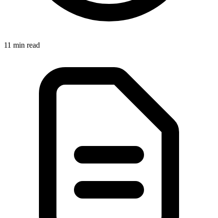
11 min read