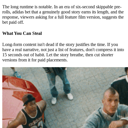
The long runtime is notable. In an era of six-second skippable pre-
rolls, adidas bet that a genuinely good story earns its length, and the
response, viewers asking for a full feature film version, suggests the
bet paid off.
What You Can Steal
Long-form content isn't dead if the story justifies the time. If you
have a real narrative, not just a list of features, don't compress it into
15 seconds out of habit. Let the story breathe, then cut shorter
versions from it for paid placements.