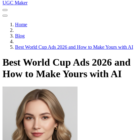
UGC Maker
Home
Blog
Best World Cup Ads 2026 and How to Make Yours with AI
Best World Cup Ads 2026 and
How to Make Yours with AI