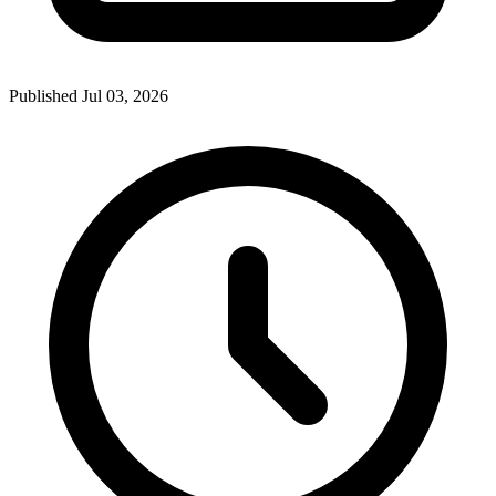
Published Jul 03, 2026