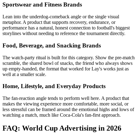
Sportswear and Fitness Brands
Lean into the underdog-comeback angle or the single visual
metaphor. A product that supports recovery, endurance, or
performance has a natural, honest connection to football's biggest
storylines without needing to reference the tournament directly.
Food, Beverage, and Snacking Brands
The watch-party ritual is built for this category. Show the pre-match
scramble, the shared bowl of snacks, the friend who always shows
up empty-handed, the format that worked for Lay's works just as
well at a smaller scale.
Home, Lifestyle, and Everyday Products
The fan-reaction angle tends to perform well here. A product that
makes the viewing experience more comfortable, more social, or
less stressful can be framed around the emotional highs and lows of
watching a match, much like Coca-Cola's fan-first approach.
FAQ: World Cup Advertising in 2026