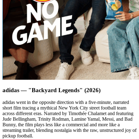
adidas — "Backyard Legends" (2026)
adidas went in the opposite direction with a five-minute, narrated
short film tracing a mythical New York City street football team
across different eras. Narrated by Timothée Chalamet and featuring
Jude Bellingham, Trinity Rodman, Lamine Yamal, Messi, and Bad
Bunny, the film plays less like a commercial and more like a
streaming trailer, blending nostalgia with the raw, unstructured joy of
pickup football.