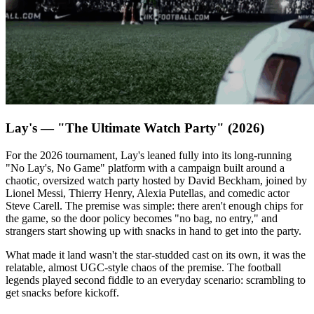
Lay's — "The Ultimate Watch Party" (2026)
For the 2026 tournament, Lay's leaned fully into its long-running
"No Lay's, No Game" platform with a campaign built around a
chaotic, oversized watch party hosted by David Beckham, joined by
Lionel Messi, Thierry Henry, Alexia Putellas, and comedic actor
Steve Carell. The premise was simple: there aren't enough chips for
the game, so the door policy becomes "no bag, no entry," and
strangers start showing up with snacks in hand to get into the party.
What made it land wasn't the star-studded cast on its own, it was the
relatable, almost UGC-style chaos of the premise. The football
legends played second fiddle to an everyday scenario: scrambling to
get snacks before kickoff.