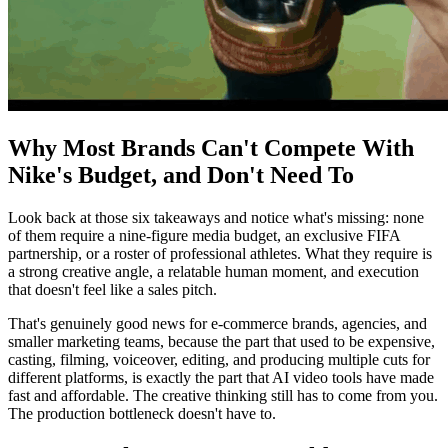
Why Most Brands Can't Compete With
Nike's Budget, and Don't Need To
Look back at those six takeaways and notice what's missing: none
of them require a nine-figure media budget, an exclusive FIFA
partnership, or a roster of professional athletes. What they require is
a strong creative angle, a relatable human moment, and execution
that doesn't feel like a sales pitch.
That's genuinely good news for e-commerce brands, agencies, and
smaller marketing teams, because the part that used to be expensive,
casting, filming, voiceover, editing, and producing multiple cuts for
different platforms, is exactly the part that AI video tools have made
fast and affordable. The creative thinking still has to come from you.
The production bottleneck doesn't have to.