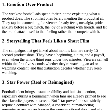
1. Emotion Over Product
The weakest football ads spend their runtime explaining what a
product does. The strongest ones barely mention the product at all.
They tap into something the viewer already feels, nostalgia, pride,
anxiety before a big match, the joy of watching with friends, and let
the brand attach itself to that feeling rather than compete with it.
2. Storytelling That Feels Like a Short Film
The campaigns that get talked about months later are rarely 15-
second product shots. They have a beginning, a turn, and a payoff,
even when the whole thing runs under two minutes. Viewers can tell
within the first five seconds whether they're watching an ad or
watching content, and that distinction decides whether they keep
watching.
3. Star Power (Real or Reimagined)
Football talent brings instant credibility and built-in attention,
especially during a tournament when fans are already primed to see
their favorite players on screen. But "star power" doesn't strictly
require a contract with Mbappé, a confident, human-feeling
presenter or avatar can borrow the same emotional shorthand at a