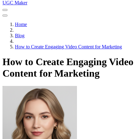
UGC Maker
Home
Blog
How to Create Engaging Video Content for Marketing
How to Create Engaging Video
Content for Marketing