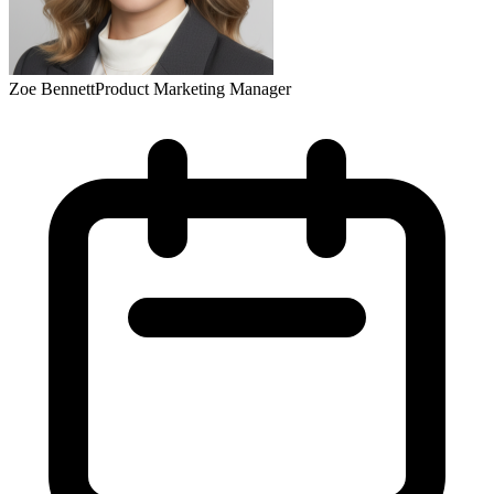
Zoe Bennett
Product Marketing Manager