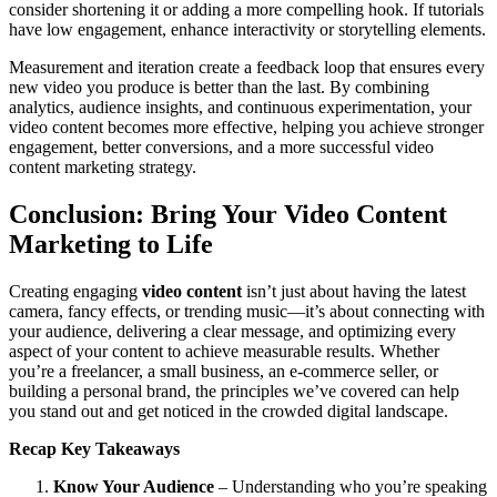
consider shortening it or adding a more compelling hook. If tutorials
have low engagement, enhance interactivity or storytelling elements.
Measurement and iteration create a feedback loop that ensures every
new video you produce is better than the last. By combining
analytics, audience insights, and continuous experimentation, your
video content becomes more effective, helping you achieve stronger
engagement, better conversions, and a more successful video
content marketing strategy.
Conclusion: Bring Your Video Content
Marketing to Life
Creating engaging
video content
isn’t just about having the latest
camera, fancy effects, or trending music—it’s about connecting with
your audience, delivering a clear message, and optimizing every
aspect of your content to achieve measurable results. Whether
you’re a freelancer, a small business, an e-commerce seller, or
building a personal brand, the principles we’ve covered can help
you stand out and get noticed in the crowded digital landscape.
Recap Key Takeaways
Know Your Audience
– Understanding who you’re speaking