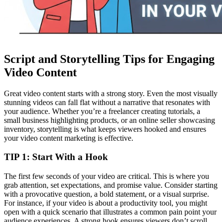
Script and Storytelling Tips for Engaging
Video Content
Great video content starts with a strong story. Even the most visually
stunning videos can fall flat without a narrative that resonates with
your audience. Whether you’re a freelancer creating tutorials, a
small business highlighting products, or an online seller showcasing
inventory, storytelling is what keeps viewers hooked and ensures
your video content marketing is effective.
TIP 1: Start With a Hook
The first few seconds of your video are critical. This is where you
grab attention, set expectations, and promise value. Consider starting
with a provocative question, a bold statement, or a visual surprise.
For instance, if your video is about a productivity tool, you might
open with a quick scenario that illustrates a common pain point your
audience experiences. A strong hook ensures viewers don’t scroll