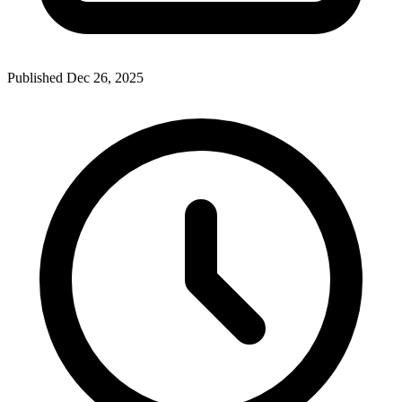
Published Dec 26, 2025