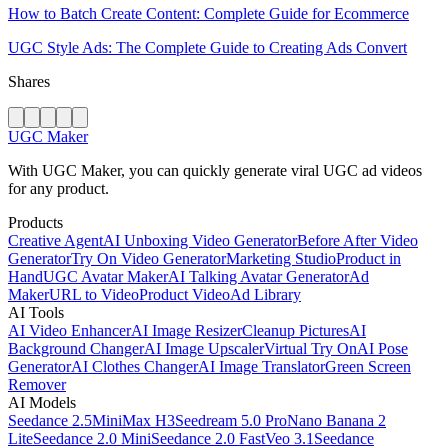
How to Batch Create Content: Complete Guide for Ecommerce
UGC Style Ads: The Complete Guide to Creating Ads Convert
Shares
UGC Maker
With UGC Maker, you can quickly generate viral UGC ad videos
for any product.
Products
Creative Agent
AI Unboxing Video Generator
Before After Video
Generator
Try On Video Generator
Marketing Studio
Product in
Hand
UGC Avatar Maker
AI Talking Avatar Generator
Ad
Maker
URL to Video
Product Video
Ad Library
AI Tools
AI Video Enhancer
AI Image Resizer
Cleanup Pictures
AI
Background Changer
AI Image Upscaler
Virtual Try On
AI Pose
Generator
AI Clothes Changer
AI Image Translator
Green Screen
Remover
AI Models
Seedance 2.5
MiniMax H3
Seedream 5.0 Pro
Nano Banana 2
Lite
Seedance 2.0 Mini
Seedance 2.0 Fast
Veo 3.1
Seedance