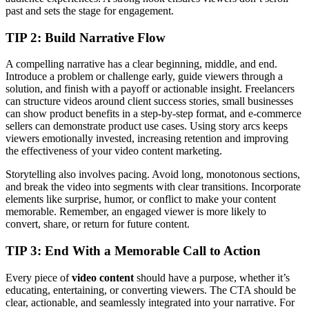
past and sets the stage for engagement.
TIP 2: Build Narrative Flow
A compelling narrative has a clear beginning, middle, and end.
Introduce a problem or challenge early, guide viewers through a
solution, and finish with a payoff or actionable insight. Freelancers
can structure videos around client success stories, small businesses
can show product benefits in a step-by-step format, and e-commerce
sellers can demonstrate product use cases. Using story arcs keeps
viewers emotionally invested, increasing retention and improving
the effectiveness of your video content marketing.
Storytelling also involves pacing. Avoid long, monotonous sections,
and break the video into segments with clear transitions. Incorporate
elements like surprise, humor, or conflict to make your content
memorable. Remember, an engaged viewer is more likely to
convert, share, or return for future content.
TIP
3:
End With a Memorable Call to Action
Every piece of
video content
should have a purpose, whether it’s
educating, entertaining, or converting viewers. The CTA should be
clear, actionable, and seamlessly integrated into your narrative. For