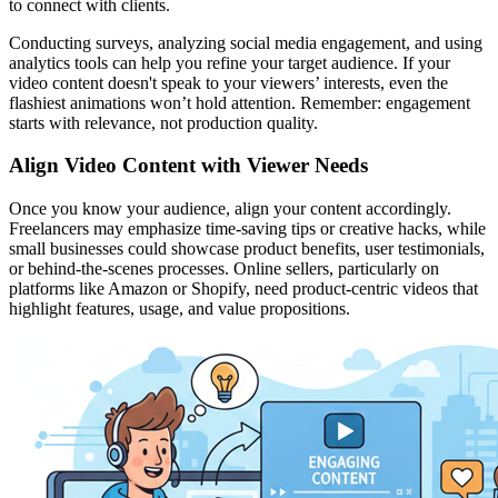
to connect with clients.
Conducting surveys, analyzing social media engagement, and using
analytics tools can help you refine your target audience. If your
video content doesn't speak to your viewers’ interests, even the
flashiest animations won’t hold attention. Remember: engagement
starts with relevance, not production quality.
Align Video Content with Viewer Needs
Once you know your audience, align your content accordingly.
Freelancers may emphasize time-saving tips or creative hacks, while
small businesses could showcase product benefits, user testimonials,
or behind-the-scenes processes. Online sellers, particularly on
platforms like Amazon or Shopify, need product-centric videos that
highlight features, usage, and value propositions.