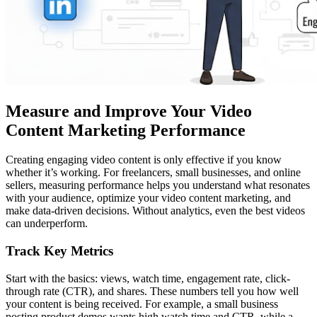
Measure and Improve Your Video
Content Marketing Performance
Creating engaging video content is only effective if you know
whether it’s working. For freelancers, small businesses, and online
sellers, measuring performance helps you understand what resonates
with your audience, optimize your video content marketing, and
make data-driven decisions. Without analytics, even the best videos
can underperform.
Track Key Metrics
Start with the basics: views, watch time, engagement rate, click-
through rate (CTR), and shares. These numbers tell you how well
your content is being received. For example, a small business
posting product demos wants high watch time and CTR, while a