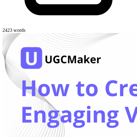
2423 words