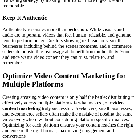
marketing strategy by making information more digestible and
memorable.
Keep It Authentic
Authenticity resonates more than perfection. While visuals and
audio are important, videos that feel human, relatable, and genuine
tend to perform better. Creators showing real reactions, small
businesses including behind-the-scenes moments, and e-commerce
sellers demonstrating real usage all benefit from authenticity. Your
audience wants video content they can trust, relate to, and
remember.
Optimize Video Content Marketing for
Multiple Platforms
Creating amazing video content is only half the battle; distributing it
effectively across multiple platforms is what makes your
video
content marketing
truly successful. Freelancers, small businesses,
and e-commerce sellers often make the mistake of posting the same
video everywhere without considering platform-specific nuances.
Optimizing for each platform ensures your content reaches the right
audience in the right format, maximizing engagement and
conversions.