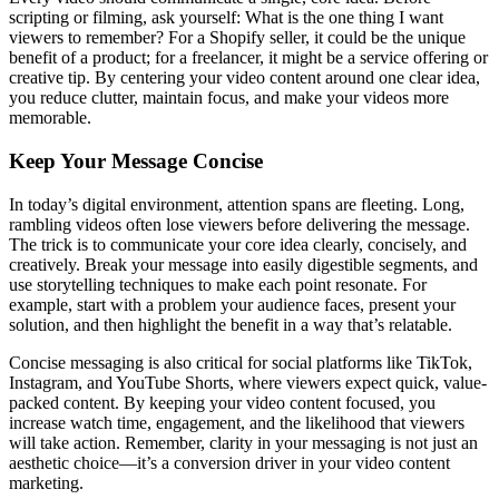
scripting or filming, ask yourself: What is the one thing I want
viewers to remember? For a Shopify seller, it could be the unique
benefit of a product; for a freelancer, it might be a service offering or
creative tip. By centering your video content around one clear idea,
you reduce clutter, maintain focus, and make your videos more
memorable.
Keep Your Message Concise
In today’s digital environment, attention spans are fleeting. Long,
rambling videos often lose viewers before delivering the message.
The trick is to communicate your core idea clearly, concisely, and
creatively. Break your message into easily digestible segments, and
use storytelling techniques to make each point resonate. For
example, start with a problem your audience faces, present your
solution, and then highlight the benefit in a way that’s relatable.
Concise messaging is also critical for social platforms like TikTok,
Instagram, and YouTube Shorts, where viewers expect quick, value-
packed content. By keeping your video content focused, you
increase watch time, engagement, and the likelihood that viewers
will take action. Remember, clarity in your messaging is not just an
aesthetic choice—it’s a conversion driver in your video content
marketing.