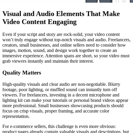
Visual and Audio Elements That Make
Video Content Engaging
Even if your script and story are rock-solid, your video content
won’t truly engage without top-notch visuals and audio. Freelancers,
creators, small businesses, and online sellers need to consider how
images, motion, sound, and design work together to create an
immersive experience. Attention spans are short, so your video must
grab viewers instantly and maintain their interest.
Quality Matters
High-quality visuals and clear audio are non-negotiable. Blurry
footage, poor lighting, or muffled sound can instantly turn off
viewers. For freelancers, investing in a decent microphone and
lighting kit can make your tutorials or personal brand videos appear
more professional. Small businesses showcasing products should
focus on crisp visuals, proper framing, and accurate color
representation.
For e-commerce sellers, this challenge is even more obvious:
product pages already contain valuable visuals and descriptions, but