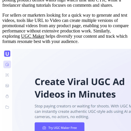
freelancer sharing tutorials focuses on comments and shares.
For sellers or marketers looking for a quick way to generate and test
videos, tools like URL to Video can create multiple versions of
promotional videos from any product page, enabling you to compare
performance without extensive production work. Similarly,
exploring
UGC Maker
helps diversify your content and track which
formats resonate best with your audience.