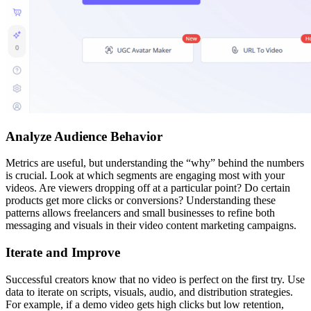
Analyze Audience Behavior
Metrics are useful, but understanding the “why” behind the numbers
is crucial. Look at which segments are engaging most with your
videos. Are viewers dropping off at a particular point? Do certain
products get more clicks or conversions? Understanding these
patterns allows freelancers and small businesses to refine both
messaging and visuals in their video content marketing campaigns.
Iterate and Improve
Successful creators know that no video is perfect on the first try. Use
data to iterate on scripts, visuals, audio, and distribution strategies.
For example, if a demo video gets high clicks but low retention,