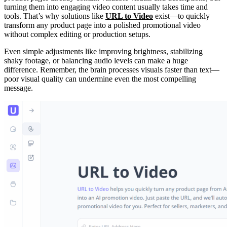
turning them into engaging video content usually takes time and
tools. That’s why solutions like
URL to Video
exist—to quickly
transform any product page into a polished promotional video
without complex editing or production setups.
Even simple adjustments like improving brightness, stabilizing
shaky footage, or balancing audio levels can make a huge
difference. Remember, the brain processes visuals faster than text—
poor visual quality can undermine even the most compelling
message.