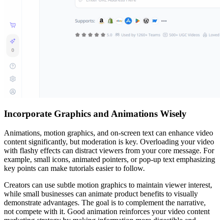
Incorporate Graphics and Animations Wisely
Animations, motion graphics, and on-screen text can enhance video
content significantly, but moderation is key. Overloading your video
with flashy effects can distract viewers from your core message. For
example, small icons, animated pointers, or pop-up text emphasizing
key points can make tutorials easier to follow.
Creators can use subtle motion graphics to maintain viewer interest,
while small businesses can animate product benefits to visually
demonstrate advantages. The goal is to complement the narrative,
not compete with it. Good animation reinforces your video content