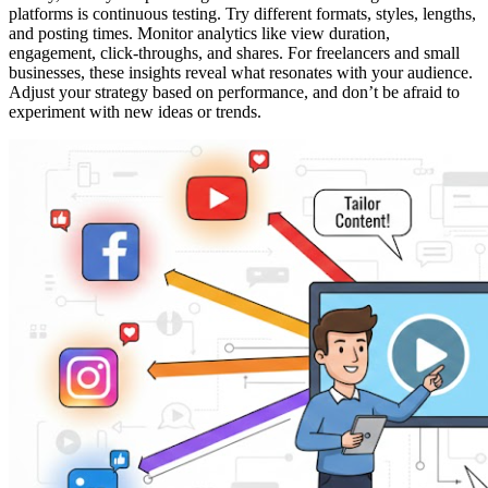
platforms is continuous testing. Try different formats, styles, lengths,
and posting times. Monitor analytics like view duration,
engagement, click-throughs, and shares. For freelancers and small
businesses, these insights reveal what resonates with your audience.
Adjust your strategy based on performance, and don’t be afraid to
experiment with new ideas or trends.