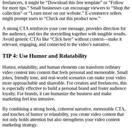
freelancers, it might be “Download this free template” or “Follow
for more tips.” Small businesses can encourage viewers to “Shop the
collection” or “Learn more on our website.” E-commerce sellers
might prompt users to “Check out this product now.”
A strong CTA reinforces your core message, provides direction for
the audience, and ties the storytelling together with tangible results.
Avoid generic CTAs like “Click here” without context—make it
relevant, engaging, and connected to the video’s narrative.
TIP 4:
Use Humor and Relatability
Humor, relatability, and human elements can transform ordinary
video content into content that feels personal and memorable. Small
jokes, friendly tone, and real-world scenarios can make your video
more approachable and shareable. For creators and freelancers, this
is especially effective to build a personal brand and foster audience
loyalty. For brands, it can humanize the business and make
marketing feel less intrusive.
By combining a strong hook, coherent narrative, memorable CTA,
and touches of humor or relatability, you create video content that
not only holds attention but also strengthens your video content
marketing strategy.