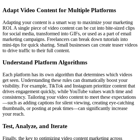
Adapt Video Content for Multiple Platforms
Adapting your content is a smart way to maximize your marketing
ROI. A single piece of video content can be cut into bite-sized clips
for social media, transformed into GIFs, or used as a part of email
marketing campaigns. Freelancers can break down tutorials into
mini-tips for quick sharing. Small businesses can create teaser videos
to drive traffic to their full content.
Understand Platform Algorithms
Each platform has its own algorithm that determines which videos
get seen. Understanding these rules can dramatically boost your
visibility. For example, TikTok and Instagram prioritize content that
drives engagement quickly, while YouTube values watch time and
consistency. Tailoring your video content to meet these expectations
—such as adding captions for silent viewing, creating eye-catching
thumbnails, or posting at peak times—can significantly increase
your reach.
Test, Analyze, and Iterate
Finally, the key to optimizing video content marketing across