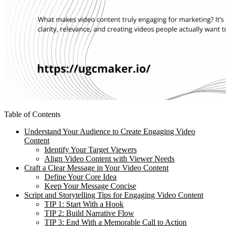
Table of Contents
Understand Your Audience to Create Engaging Video
Content
Identify Your Target Viewers
Align Video Content with Viewer Needs
Craft a Clear Message in Your Video Content
Define Your Core Idea
Keep Your Message Concise
Script and Storytelling Tips for Engaging Video Content
TIP 1: Start With a Hook
TIP 2: Build Narrative Flow
TIP 3: End With a Memorable Call to Action