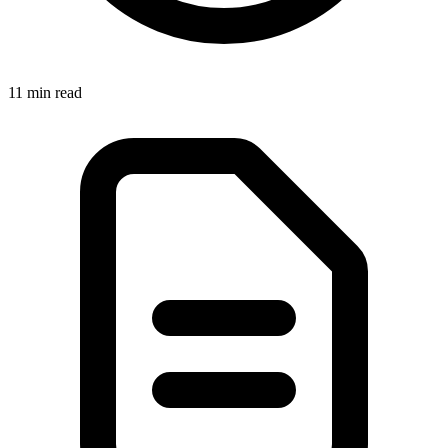
11 min read