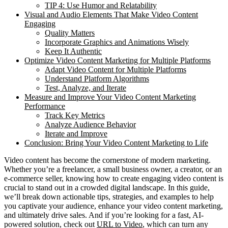
TIP 4: Use Humor and Relatability
Visual and Audio Elements That Make Video Content
Engaging
Quality Matters
Incorporate Graphics and Animations Wisely
Keep It Authentic
Optimize Video Content Marketing for Multiple Platforms
Adapt Video Content for Multiple Platforms
Understand Platform Algorithms
Test, Analyze, and Iterate
Measure and Improve Your Video Content Marketing
Performance
Track Key Metrics
Analyze Audience Behavior
Iterate and Improve
Conclusion: Bring Your Video Content Marketing to Life
Video content has become the cornerstone of modern marketing.
Whether you’re a freelancer, a small business owner, a creator, or an
e-commerce seller, knowing how to create engaging video content is
crucial to stand out in a crowded digital landscape. In this guide,
we’ll break down actionable tips, strategies, and examples to help
you captivate your audience, enhance your video content marketing,
and ultimately drive sales. And if you’re looking for a fast, AI-
powered solution, check out
URL to Video
, which can turn any