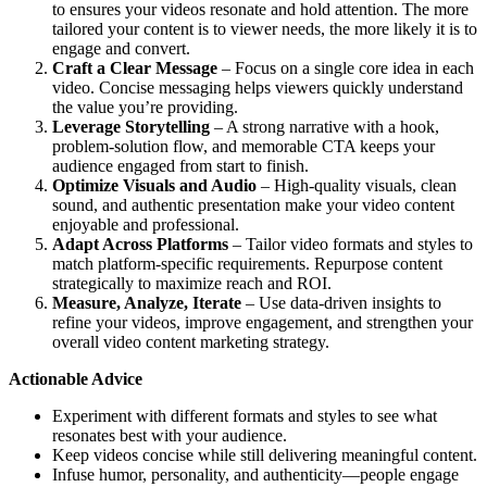
to ensures your videos resonate and hold attention. The more
tailored your content is to viewer needs, the more likely it is to
engage and convert.
Craft a Clear Message
– Focus on a single core idea in each
video. Concise messaging helps viewers quickly understand
the value you’re providing.
Leverage Storytelling
– A strong narrative with a hook,
problem-solution flow, and memorable CTA keeps your
audience engaged from start to finish.
Optimize Visuals and Audio
– High-quality visuals, clean
sound, and authentic presentation make your video content
enjoyable and professional.
Adapt Across Platforms
– Tailor video formats and styles to
match platform-specific requirements. Repurpose content
strategically to maximize reach and ROI.
Measure, Analyze, Iterate
– Use data-driven insights to
refine your videos, improve engagement, and strengthen your
overall video content marketing strategy.
Actionable Advice
Experiment with different formats and styles to see what
resonates best with your audience.
Keep videos concise while still delivering meaningful content.
Infuse humor, personality, and authenticity—people engage