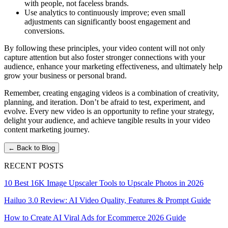
with people, not faceless brands.
Use analytics to continuously improve; even small
adjustments can significantly boost engagement and
conversions.
By following these principles, your video content will not only
capture attention but also foster stronger connections with your
audience, enhance your marketing effectiveness, and ultimately help
grow your business or personal brand.
Remember, creating engaging videos is a combination of creativity,
planning, and iteration. Don’t be afraid to test, experiment, and
evolve. Every new video is an opportunity to refine your strategy,
delight your audience, and achieve tangible results in your video
content marketing journey.
← Back to Blog
RECENT POSTS
10 Best 16K Image Upscaler Tools to Upscale Photos in 2026
Hailuo 3.0 Review: AI Video Quality, Features & Prompt Guide
How to Create AI Viral Ads for Ecommerce 2026 Guide