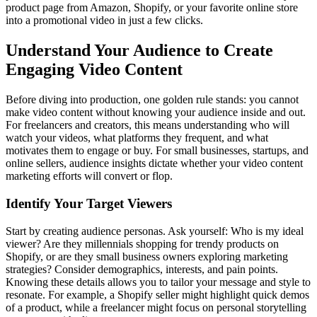
product page from Amazon, Shopify, or your favorite online store
into a promotional video in just a few clicks.
Understand Your Audience to Create
Engaging Video Content
Before diving into production, one golden rule stands: you cannot
make video content without knowing your audience inside and out.
For freelancers and creators, this means understanding who will
watch your videos, what platforms they frequent, and what
motivates them to engage or buy. For small businesses, startups, and
online sellers, audience insights dictate whether your video content
marketing efforts will convert or flop.
Identify Your Target Viewers
Start by creating audience personas. Ask yourself: Who is my ideal
viewer? Are they millennials shopping for trendy products on
Shopify, or are they small business owners exploring marketing
strategies? Consider demographics, interests, and pain points.
Knowing these details allows you to tailor your message and style to
resonate. For example, a Shopify seller might highlight quick demos
of a product, while a freelancer might focus on personal storytelling