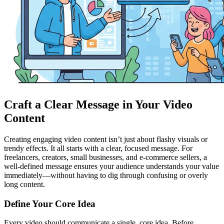
Craft a Clear Message in Your Video
Content
Creating engaging video content isn’t just about flashy visuals or
trendy effects. It all starts with a clear, focused message. For
freelancers, creators, small businesses, and e-commerce sellers, a
well-defined message ensures your audience understands your value
immediately—without having to dig through confusing or overly
long content.
Define Your Core Idea
Every video should communicate a single, core idea. Before