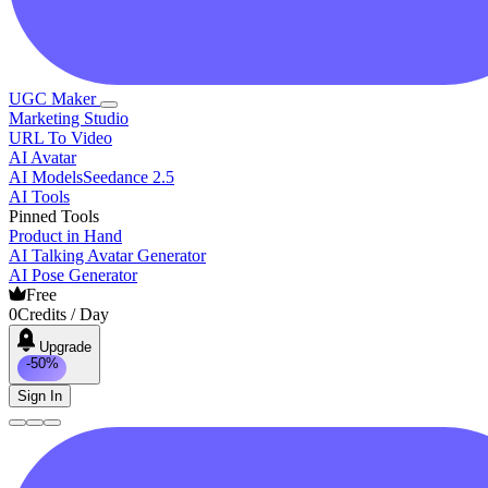
UGC Maker
Marketing Studio
URL To Video
AI Avatar
AI Models
Seedance 2.5
AI Tools
Pinned Tools
Product in Hand
AI Talking Avatar Generator
AI Pose Generator
Free
0
Credits / Day
Upgrade
-50%
Sign In